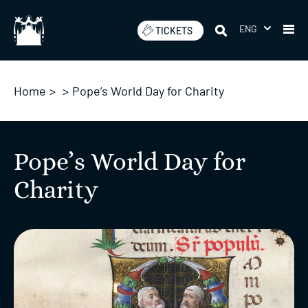
Skip
to
ENG
TICKETS
content
Home
>
>
Pope’s World Day for Charity
Pope’s World Day for
Charity