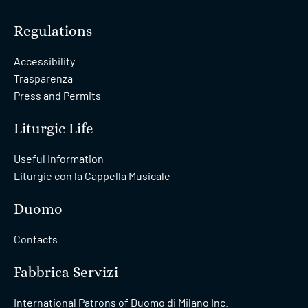
Regulations
Accessibility
Trasparenza
Press and Permits
Liturgic Life
Useful Information
Liturgie con la Cappella Musicale
Duomo
Contacts
Fabbrica Servizi
International Patrons of Duomo di Milano Inc.