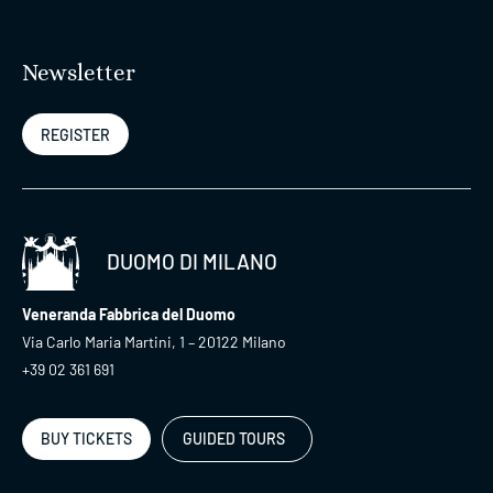
Newsletter
REGISTER
DUOMO DI MILANO
Veneranda Fabbrica del Duomo
Via Carlo Maria Martini, 1 – 20122 Milano
+39 02 361 691
BUY TICKETS
GUIDED TOURS