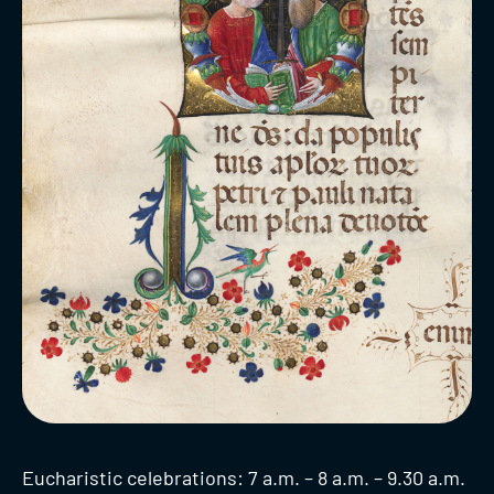
Eucharistic celebrations: 7 a.m. – 8 a.m. – 9.30 a.m.