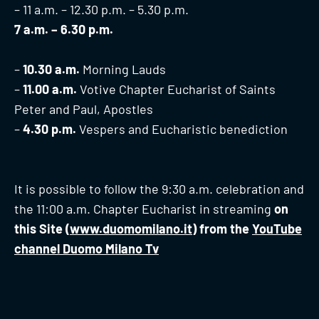
– 11 a.m. – 12.30 p.m. – 5.30 p.m.
7 a.m. – 6.30 p.m.
–
10.30 a.m.
Morning Lauds
–
11.00 a.m.
Votive Chapter Eucharist of Saints
Peter and Paul, Apostles
–
4.30 p.m.
Vespers and Eucharistic benediction
It is possible to follow the 9:30 a.m. celebration and
the 11:00 a.m. Chapter Eucharist in streaming
on
this Site (
www.duomomilano.it
) from the
YouTube
channel Duomo Milano Tv