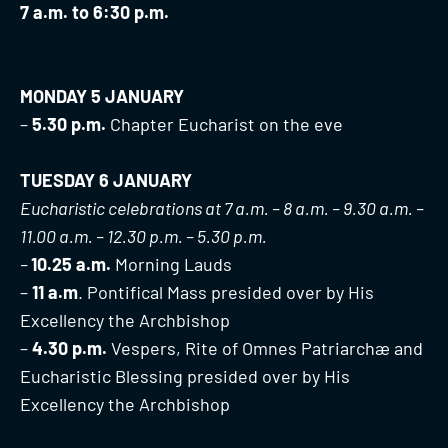
7 a.m. to 6:30 p.m.
MONDAY 5 JANUARY
–
5.30 p.m.
Chapter Eucharist on the eve
TUESDAY 6 JANUARY
Eucharistic celebrations at 7 a.m. – 8 a.m. – 9.30 a.m. –
11.00 a.m. – 12.30 p.m. – 5.30 p.m.
–
1
0.25 a.m.
Morning Lauds
–
11 a.m
. Pontifical Mass presided over by His
Excellency the Archbishop
–
4.30 p.m.
Vespers, Rite of Omnes Patriarchæ and
Eucharistic Blessing presided over by His
Excellency the Archbishop