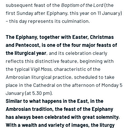
subsequent feast of the
Baptism of the Lord
(the
first Sunday after Epiphany, this year on 11 January)
– this day represents its culmination.
The Epiphany, together with Easter, Christmas
and Pentecost, is one of the four major feasts of
the liturgical year
, and its celebration clearly
reflects this distinctive feature, beginning with
the typical V
igil Mass
, characteristic of the
Ambrosian liturgical practice, scheduled to take
place in the Cathedral on the afternoon of Monday 5
January (at 5.30 pm).
Similar to what happens in the East, in the
Ambrosian tradition, the feast of the Epiphany
has always been celebrated with great solemnity.
With a wealth and variety of images, the liturgy