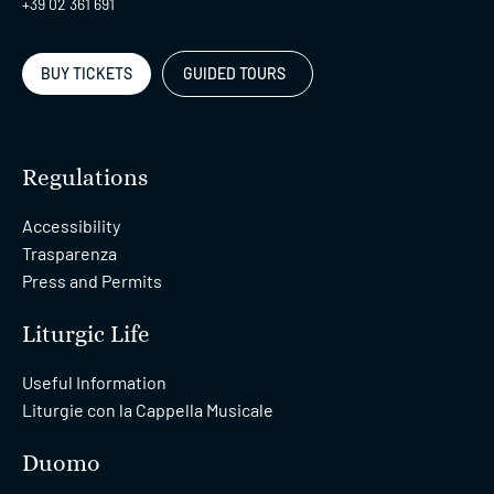
+39 02 361 691
BUY TICKETS
GUIDED TOURS
Regulations
Accessibility
Trasparenza
Press and Permits
Liturgic Life
Useful Information
Liturgie con la Cappella Musicale
Duomo