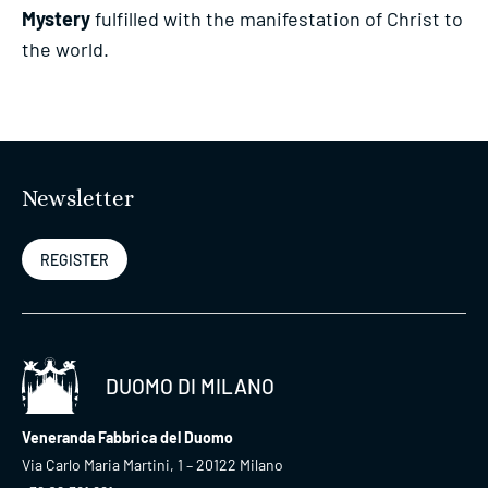
Mystery
fulfilled with the manifestation of Christ to
the world.
Newsletter
REGISTER
DUOMO DI MILANO
Veneranda Fabbrica del Duomo
Via Carlo Maria Martini, 1 – 20122 Milano