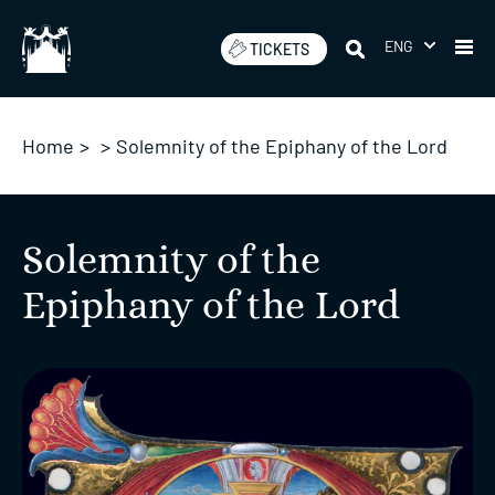
Skip
to
ENG
TICKETS
content
Home
>
>
Solemnity of the Epiphany of the Lord
Solemnity of the
Epiphany of the Lord