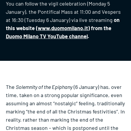
You can follow the vigil celebration (Monday 5
January), the Pontifical Mass at 11:00 and Vespers
at 16:30 (Tuesday 6 January) via live streaming
on
this website (
www.duomomilano.it
) from the
Duomo Milano TV YouTube channel
.
The
Solemnity of the Epiphany
(6 January) has, over
time, taken on a strong popular significance, even
assuming an almost “nostalgic” feeling, traditionally
marking “the end of all the Christmas festivities”. In
reality, rather than marking the end of the
Christmas season – which is postponed until the