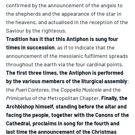
confirmed by the announcement of the angels to
the shepherds and the appearance of the star in
the heavens, and actualised in the reception of the
Saviour by the righteous.
Tradition has it that this Antiphon is sung four
times in succession
, as if to indicate that the
announcement of the messianic fulfilment spreads
throughout the earth via the four cardinal points.
The first three times, the Antiphon is performed
by the various members of the liturgical assembly
:
the
Pueri Cantores
, the
Cappella Musicale
and the
Primicerius
of the Metropolitan Chapter.
Finally, the
Archbishop himself, standing before the altar and
facing the people, together with the Canons of the
Cathedral, proclaims in song for the fourth and
last time the announcement of the Christmas