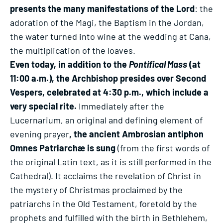
presents the many manifestations of the Lord
: the
adoration of the Magi, the Baptism in the Jordan,
the water turned into wine at the wedding at Cana,
the multiplication of the loaves.
Even today, in addition to the
Pontifical Mass
(at
11:00 a.m.), the Archbishop presides over Second
Vespers, celebrated at 4:30 p.m., which include a
very special rite.
Immediately after the
Lucernarium, an original and defining element of
evening prayer
, the ancient Ambrosian antiphon
Omnes Patriarchæ is sung
(from the first words of
the original Latin text, as it is still performed in the
Cathedral). It acclaims the revelation of Christ in
the mystery of Christmas proclaimed by the
patriarchs in the Old Testament, foretold by the
prophets and fulfilled with the birth in Bethlehem,