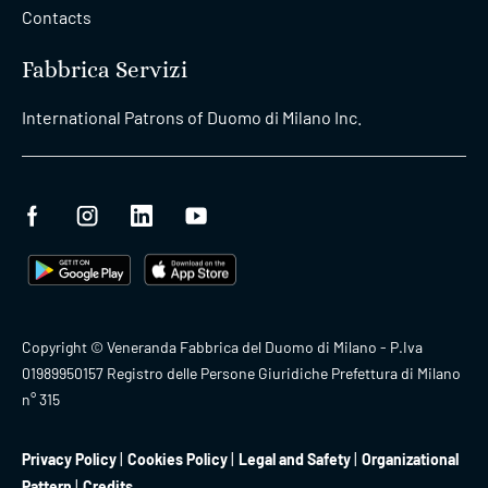
Contacts
Fabbrica Servizi
International Patrons of Duomo di Milano Inc.
Copyright © Veneranda Fabbrica del Duomo di Milano - P.Iva
01989950157 Registro delle Persone Giuridiche Prefettura di Milano
n° 315
Privacy Policy
Cookies Policy
Legal and Safety
Organizational
Pattern
Credits