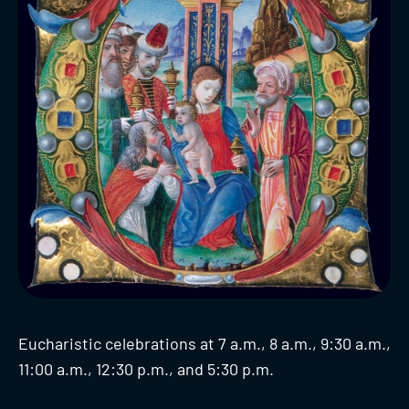
Eucharistic celebrations at 7 a.m., 8 a.m., 9:30 a.m.,
11:00 a.m., 12:30 p.m., and 5:30 p.m.