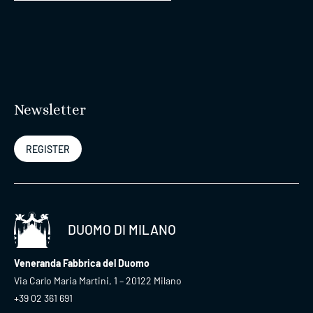
Newsletter
REGISTER
DUOMO DI MILANO
Veneranda Fabbrica del Duomo
Via Carlo Maria Martini, 1 – 20122 Milano
+39 02 361 691