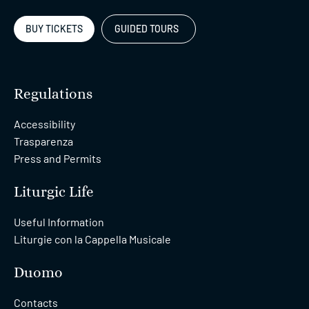
BUY TICKETS
GUIDED TOURS
Regulations
Accessibility
Trasparenza
Press and Permits
Liturgic Life
Useful Information
Liturgie con la Cappella Musicale
Duomo
Contacts