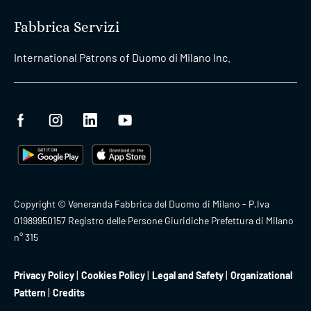
Fabbrica Servizi
International Patrons of Duomo di Milano Inc.
Copyright © Veneranda Fabbrica del Duomo di Milano - P.Iva
01989950157 Registro delle Persone Giuridiche Prefettura di Milano
n° 315
Privacy Policy
Cookies Policy
Legal and Safety
Organizational
Pattern
Credits