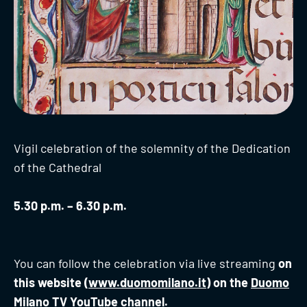
Vigil celebration of the solemnity of the Dedication
of the Cathedral
5.30 p.m. – 6.30 p.m.
You can follow the celebration via live streaming
on
this website (
www.duomomilano.it
) on the
Duomo
Milano TV YouTube channel.