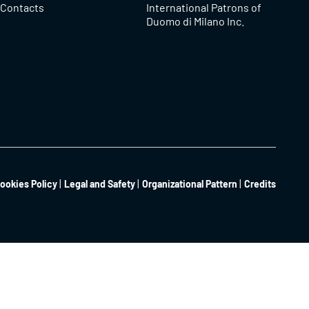
Contacts
International Patrons of
Duomo di Milano Inc.
ookies Policy
Legal and Safety
Organizational Pattern
Credits