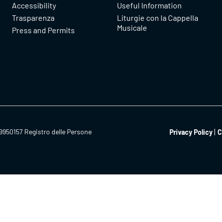
Accessibility
Useful Information
Trasparenza
Liturgie con la Cappella
Musicale
Press and Permits
9950157 Registro delle Persone
Privacy Policy
C