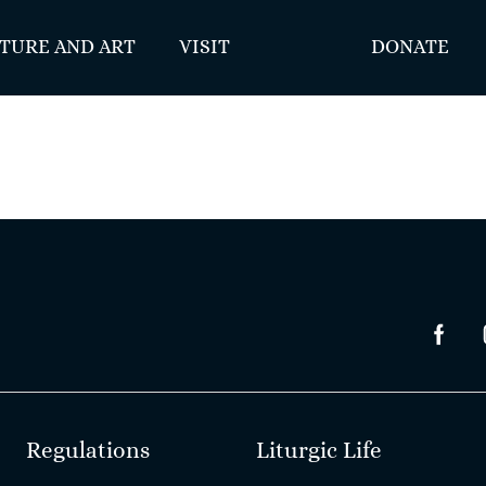
TURE AND ART
VISIT
DONATE
Regulations
Liturgic Life