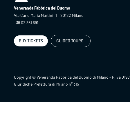
Veneranda Fabbrica del Duomo
Via Carlo Maria Martini, 1 – 20122 Milano
+39 02 361 691
BUY TICKETS
GUIDED TOURS
Copyright © Veneranda Fabbrica del Duomo di Milano - P.Iva 0198
Giuridiche Prefettura di Milano n° 315