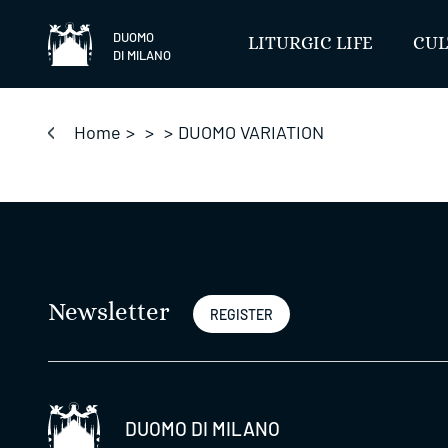
Skip
to
DUOMO
LITURGIC LIFE
CUL
DI MILANO
content
Home
>
>
>
DUOMO VARIATION
Newsletter
REGISTER
DUOMO DI MILANO