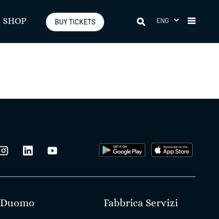
ENG
SHOP
BUY TICKETS
Duomo
Fabbrica Servizi