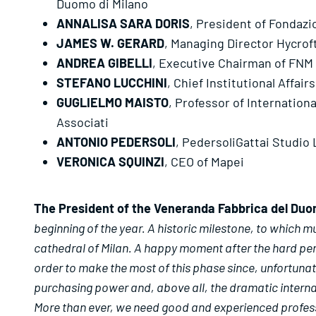
Duomo di Milano
ANNALISA SARA DORIS
, President of Fondaz
JAMES W. GERARD
, Managing Director Hycrof
ANDREA GIBELLI
, Executive Chairman of FNM
STEFANO LUCCHINI
, Chief Institutional Affa
GUGLIELMO MAISTO
, Professor of Internation
Associati
ANTONIO PEDERSOLI
, PedersoliGattai Studio
VERONICA SQUINZI
, CEO of Mapei
The President of the Veneranda Fabbrica del Duo
beginning of the year. A historic milestone, to which m
cathedral of Milan. A happy moment after the hard peri
order to make the most of this phase since, unfortunat
purchasing power and, above all, the dramatic internat
More than ever, we need good and experienced profession