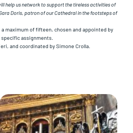
 help us network to support the tireless activities of
Sara Doris, patron of our Cathedral in the footsteps of
o a maximum of fifteen, chosen and appointed by
h specific assignments.
eri, and coordinated by Simone Crolla.