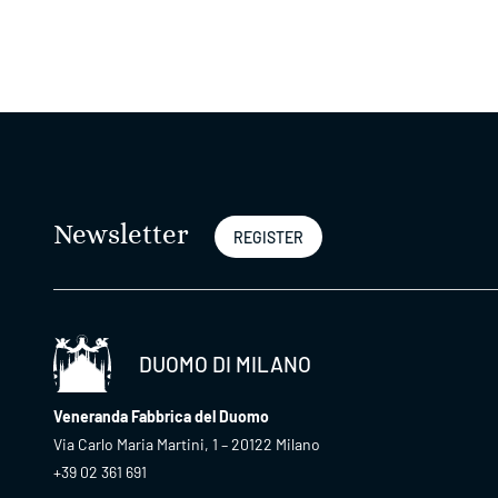
Newsletter
REGISTER
DUOMO DI MILANO
Veneranda Fabbrica del Duomo
Via Carlo Maria Martini, 1 – 20122 Milano
+39 02 361 691