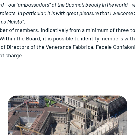
– our “ambassadors” of the Duomo’s beauty in the world – will
ects. In particular, it is with great pleasure that I welcome 
lmo Maisto”.
ber of members, indicatively from a minimum of three t
Within the Board, it is possible to identify members wit
of Directors of the Veneranda Fabbrica, Fedele Confaloni
of charge.