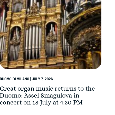
DUOMO DI MILANO | JULY 7, 2026
DUOM
Great organ music returns to the
Th
Duomo: Assel Smagulova in
in
concert on 18 July at 4:30 PM
Su