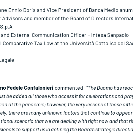
ione Ennio Doris and Vice President of Banca Mediolanum
t Advisors and member of the Board of Directors Interna
 S.p.A
irs and External Communication Officer – Intesa Sanpaolo
al Comparative Tax Law at the Università Cattolica del S
 Legale
mo Fedele Confalonieri
commented:
“The Duomo has reache
ust be added all those who access it for celebrations and pray
od of the pandemic; however, the very lessons of those diffic
ely, there are many unknown factors that continue to appear on
ional scenario that we are dealing with right now and that ri
als to support us in defining the Board’s strategic directions,