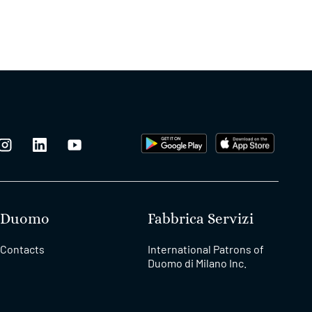
Duomo
Fabbrica Servizi
Contacts
International Patrons of
Duomo di Milano Inc.