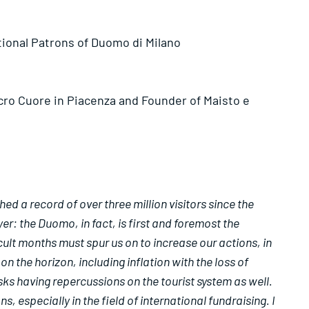
tional Patrons of Duomo di Milano
acro Cuore in Piacenza and Founder of Maisto e
d a record of over three million visitors since the
er: the Duomo, in fact, is first and foremost the
ult months must spur us on to increase our actions, in
 the horizon, including inflation with the loss of
sks having repercussions on the tourist system as well.
 especially in the field of international fundraising. I