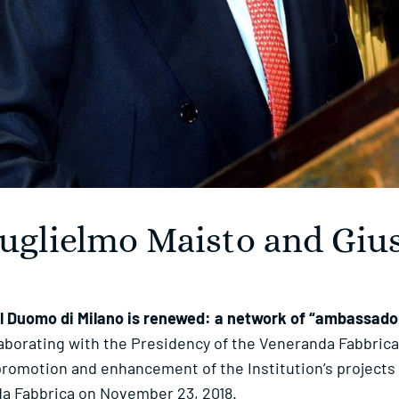
Guglielmo Maisto and Giu
 Duomo di Milano is renewed: a network of “ambassadors
laborating with the Presidency of the Veneranda Fabbrica
promotion and enhancement of the Institution’s projects o
da Fabbrica on November 23, 2018.