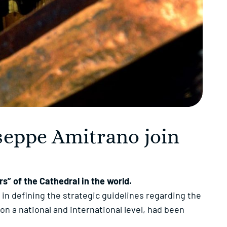
seppe Amitrano join
” of the Cathedral in the world.
 in defining the strategic guidelines regarding the
n a national and international level, had been