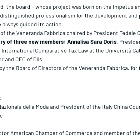
ld, the board – whose project was born on the impetus a
distinguished professionalism for the development and p
e always guided its action.
 of the Veneranda Fabbrica chaired by President Fedele C
try of three new members: Annalisa Sara Doris
, Preside
f International Comparative Tax Law at the Università Ca
r and CEO of Dils.
y the Board of Directors of the Veneranda Fabbrica, for 
s
zionale della Moda and President of the Italy China Cou
le
ctor American Chamber of Commerce and member of the B