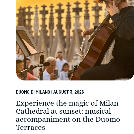
DUOMO DI MILANO | AUGUST 3, 2026
Experience the magic of Milan
Cathedral at sunset: musical
accompaniment on the Duomo
Terraces