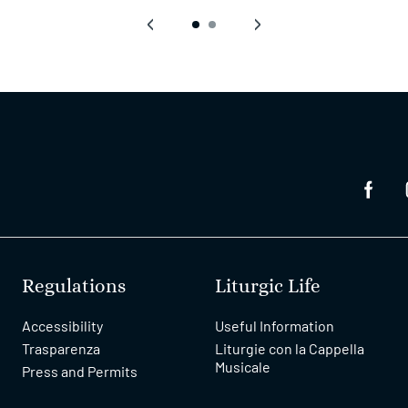
‹
›
Regulations
Liturgic Life
Accessibility
Useful Information
Trasparenza
Liturgie con la Cappella
Musicale
Press and Permits