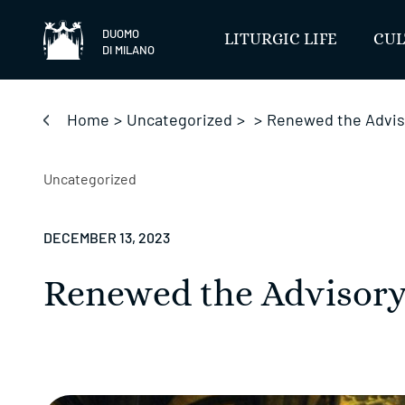
Skip
to
DUOMO
LITURGIC LIFE
CUL
DI MILANO
content
Home
>
Uncategorized
>
>
Renewed the Advis
Uncategorized
DECEMBER 13, 2023
Renewed the Advisory