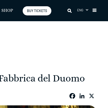
ENG
SHOP
BUY TICKETS
 Fabbrica del Duomo
Faceboo
Linked
X