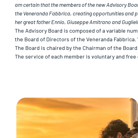
am certain that the members of the new Advisory Board 
the Veneranda Fabbrica, creating opportunities and proj
her great father Ennio, Giuseppe Amitrano and Guglie
The Advisory Board is composed of a variable num
the Board of Directors of the Veneranda Fabbrica. 
The Board is chaired by the Chairman of the Board 
The service of each member is voluntary and free 