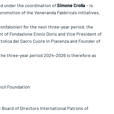
nd under the coordination of
Simone Crolla
– is
romotion of the Veneranda Fabbrica’s initiatives,
onfalonieri for the next three-year period, the
nt of Fondazione Ennio Doris and Vice President of
ttolica del Sacro Cuore in Piacenza and Founder of
the three-year period 2024-2026 is therefore as
ncil Foundation
oard of Directors International Patrons of