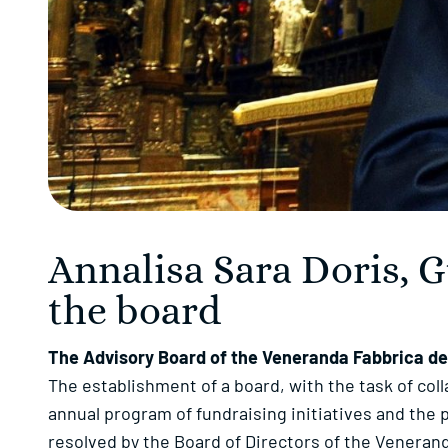
Annalisa Sara Doris, 
the board
The Advisory Board of the Veneranda Fabbrica del
The establishment of a board, with the task of col
annual program of fundraising initiatives and the 
resolved by the Board of Directors of the Veneran