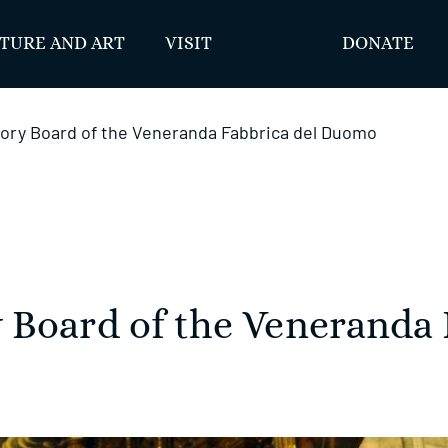
TURE AND ART
VISIT
DONATE
ory Board of the Veneranda Fabbrica del Duomo
 Board of the Veneranda