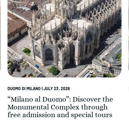
DUOMO DI MILANO | JULY 23, 2026
“Milano al Duomo”: Discover the
Monumental Complex through
free admission and special tours