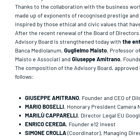
Thanks to the collaboration with the business wor
made up of exponents of recognised prestige and 
inspired by those ethical and civic values that hav
After the recent renewal of the Board of Directors
Advisory Board is strengthened today with
the en
Banca Mediolanum,
Guglielmo Maisto
, Professor o
Maisto e Associati and
Giuseppe Amitrano
, Founde
The composition of the Advisory Board, approved b
follows:
GIUSEPPE AMITRANO
, Founder and CEO of Dil
MARIO BOSELLI
, Honorary President Camera Na
MARILÙ CAPPARELLI
, Director Legal EU Goog
ENRICO CEREDA
, Founder e12 Invest
SIMONE CROLLA
(Coordinator), Managing Dire