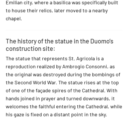
Emilian city, where a basilica was specifically built
to house their relics, later moved to a nearby
chapel.
The history of the statue in the Duomo’s
construction site:
The statue that represents St. Agricola is a
reproduction realized by Ambrogio Consonni, as
the original was destroyed during the bombings of
the Second World War. The statue rises at the top
of one of the façade spires of the Cathedral. With
hands joined in prayer and turned downwards, it
welcomes the faithful entering the Cathedral, while
his gaze is fixed on a distant point in the sky.