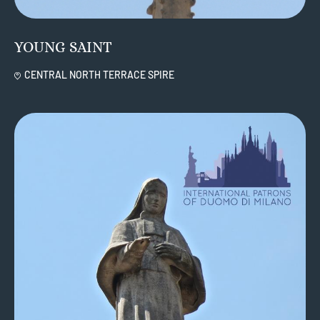
YOUNG SAINT
CENTRAL NORTH TERRACE SPIRE