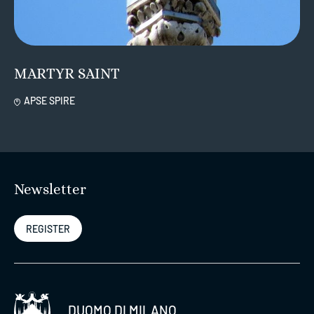
MARTYR SAINT
APSE SPIRE
Newsletter
REGISTER
DUOMO DI MILANO