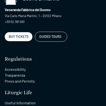
Veneranda Fabbrica del Duomo
Via Carlo Maria Martini, 1 – 20122 Milano
+39 02 361 691
BUY TICKETS
GUIDED TOURS
Regulations
Accessibility
Trasparenza
Press and Permits
Liturgic Life
Useful Information