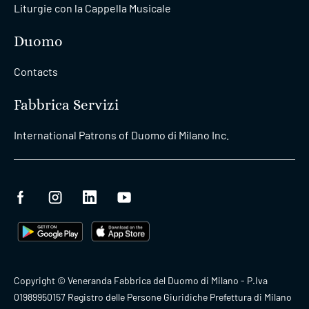
Liturgie con la Cappella Musicale
Duomo
Contacts
Fabbrica Servizi
International Patrons of Duomo di Milano Inc.
Copyright © Veneranda Fabbrica del Duomo di Milano - P.Iva
01989950157 Registro delle Persone Giuridiche Prefettura di Milano