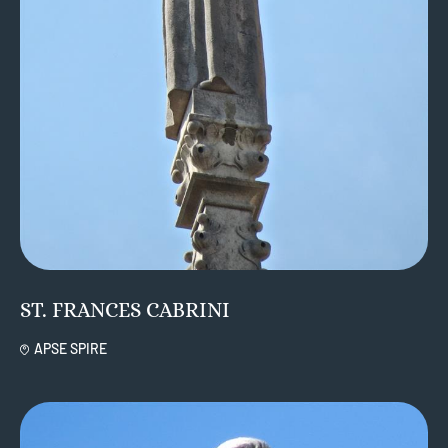
ST. FRANCES CABRINI
APSE SPIRE