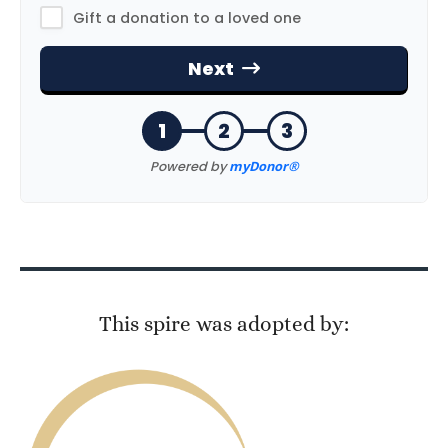
This spire was adopted by: