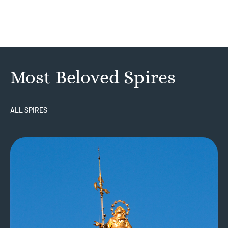
Most Beloved Spires
ALL SPIRES