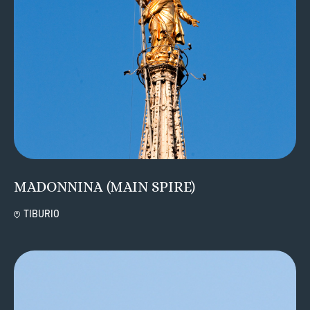
MADONNINA (MAIN SPIRE)
TIBURIO