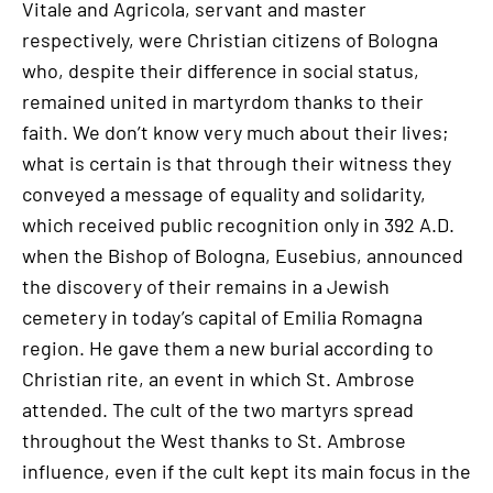
Vitale and Agricola, servant and master
respectively, were Christian citizens of Bologna
who, despite their difference in social status,
remained united in martyrdom thanks to their
faith. We don’t know very much about their lives;
what is certain is that through their witness they
conveyed a message of equality and solidarity,
which received public recognition only in 392 A.D.
when the Bishop of Bologna, Eusebius, announced
the discovery of their remains in a Jewish
cemetery in today’s capital of Emilia Romagna
region. He gave them a new burial according to
Christian rite, an event in which St. Ambrose
attended. The cult of the two martyrs spread
throughout the West thanks to St. Ambrose
influence, even if the cult kept its main focus in the