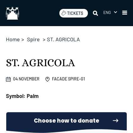
Skip
to
ENG
TICKETS
content
Home
>
Spire
>
ST. AGRICOLA
ST. AGRICOLA
04 NOVEMBER
FACADE SPIRE-G1
Symbol: Palm