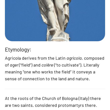
Etymology:
Agricola derives from the Latin
agricola
, composed
of
ager
(“field”) and
colĕre
(“to cultivate”). Literally
meaning “one who works the field” it conveys a
sense of connection to the land and nature.
At the roots of the Church of Bologna (Italy) there
are two saints, considered protomartyrs there.