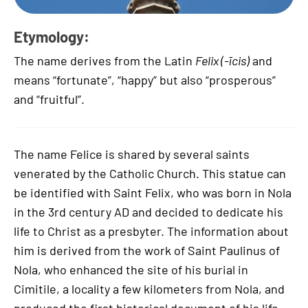
Etymology:
The name derives from the Latin
Felix (-īcis)
and
means “fortunate”, “happy” but also “prosperous”
and “fruitful”.
The name Felice is shared by several saints
venerated by the Catholic Church. This statue can
be identified with Saint Felix, who was born in Nola
in the 3rd century AD and decided to dedicate his
life to Christ as a presbyter. The information about
him is derived from the work of Saint Paulinus of
Nola, who enhanced the site of his burial in
Cimitile, a locality a few kilometers from Nola, and
produced the first historical document of his life.