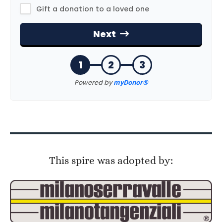
This spire was adopted by: