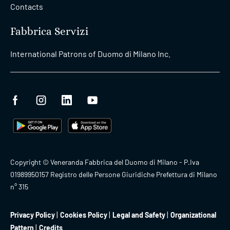
Contacts
Fabbrica Servizi
International Patrons of Duomo di Milano Inc.
Copyright © Veneranda Fabbrica del Duomo di Milano - P.Iva
01989950157 Registro delle Persone Giuridiche Prefettura di Milano
n° 315
Privacy Policy
Cookies Policy
Legal and Safety
Organizational
Pattern
Credits