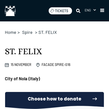
Skip
to
ENG
TICKETS
content
Home
>
Spire
>
ST. FELIX
ST. FELIX
15 NOVEMBER
FACADE SPIRE-G16
City of Nola (Italy)