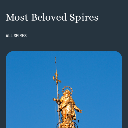
Most Beloved Spires
ALL SPIRES