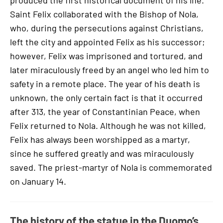
Saint Felix collaborated with the Bishop of Nola,
who, during the persecutions against Christians,
left the city and appointed Felix as his successor;
however, Felix was imprisoned and tortured, and
later miraculously freed by an angel who led him to
safety in a remote place. The year of his death is
unknown, the only certain fact is that it occurred
after 313, the year of Constantinian Peace, when
Felix returned to Nola. Although he was not killed,
Felix has always been worshipped as a martyr,
since he suffered greatly and was miraculously
saved. The priest-martyr of Nola is commemorated
on January 14.
The history of the statue in the Duomo’s