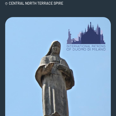
CENTRAL NORTH TERRACE SPIRE