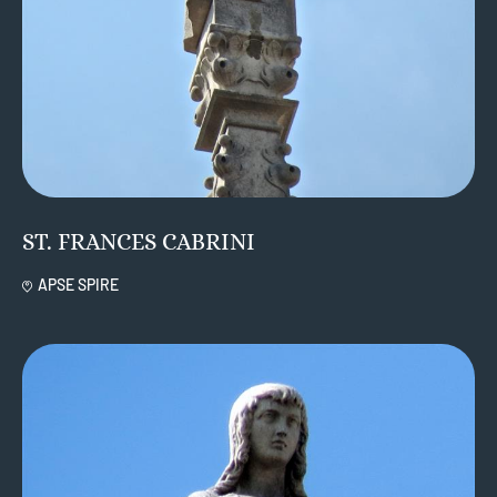
ST. FRANCES CABRINI
APSE SPIRE