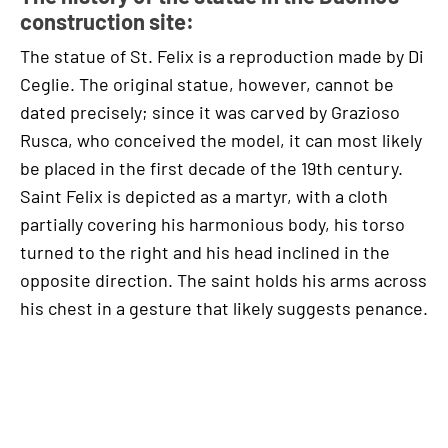
construction site:
The statue of St. Felix is a reproduction made by Di
Ceglie. The original statue, however, cannot be
dated precisely; since it was carved by Grazioso
Rusca, who conceived the model, it can most likely
be placed in the first decade of the 19th century.
Saint Felix is depicted as a martyr, with a cloth
partially covering his harmonious body, his torso
turned to the right and his head inclined in the
opposite direction. The saint holds his arms across
his chest in a gesture that likely suggests penance.