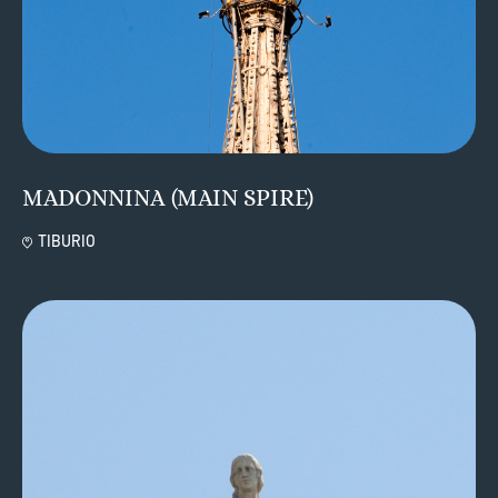
MADONNINA (MAIN SPIRE)
TIBURIO