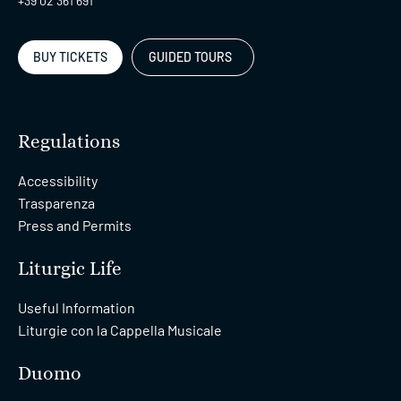
+39 02 361 691
BUY TICKETS
GUIDED TOURS
Regulations
Accessibility
Trasparenza
Press and Permits
Liturgic Life
Useful Information
Liturgie con la Cappella Musicale
Duomo