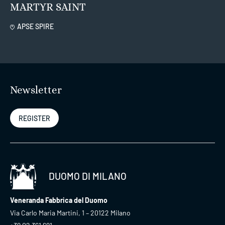
MARTYR SAINT
APSE SPIRE
Newsletter
REGISTER
DUOMO DI MILANO
Veneranda Fabbrica del Duomo
Via Carlo Maria Martini, 1 – 20122 Milano