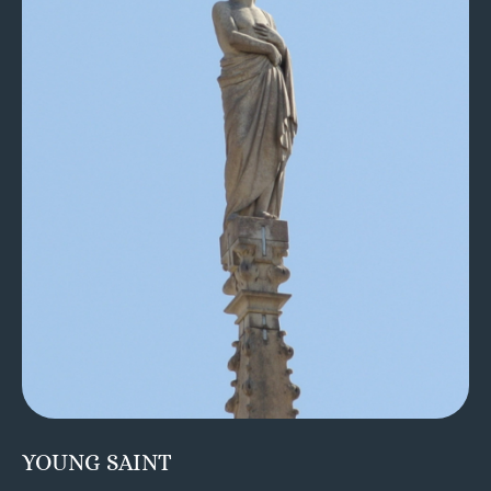
YOUNG SAINT