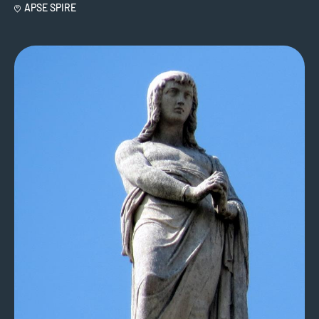
APSE SPIRE