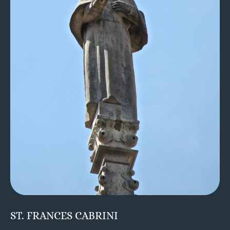
ST. FRANCES CABRINI