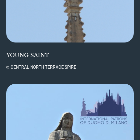
YOUNG SAINT
CENTRAL NORTH TERRACE SPIRE