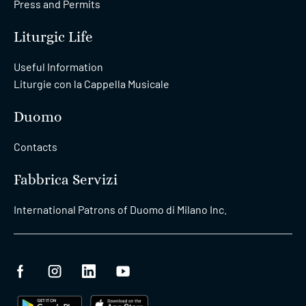
Press and Permits
Liturgic Life
Useful Information
Liturgie con la Cappella Musicale
Duomo
Contacts
Fabbrica Servizi
International Patrons of Duomo di Milano Inc.