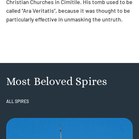
Christian Churches in Cimitile. His tomb used to be
called “Ara Veritatis”, because it was thought to be
particularly effective in unmasking the untruth.
Most Beloved Spires
ALL SPIRES