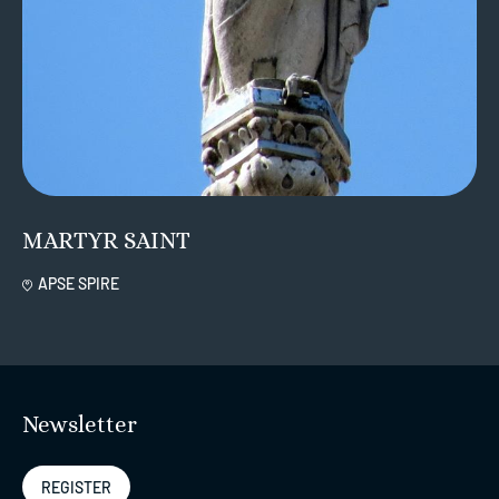
MARTYR SAINT
APSE SPIRE
Newsletter
REGISTER