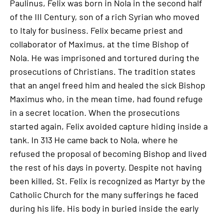
Paulinus, Felix was born in Nola in the second half
of the III Century, son of a rich Syrian who moved
to Italy for business. Felix became priest and
collaborator of Maximus, at the time Bishop of
Nola. He was imprisoned and tortured during the
prosecutions of Christians. The tradition states
that an angel freed him and healed the sick Bishop
Maximus who, in the mean time, had found refuge
in a secret location. When the prosecutions
started again, Felix avoided capture hiding inside a
tank. In 313 He came back to Nola, where he
refused the proposal of becoming Bishop and lived
the rest of his days in poverty. Despite not having
been killed, St. Felix is recognized as Martyr by the
Catholic Church for the many sufferings he faced
during his life. His body in buried inside the early