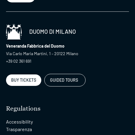
DUOMO DI MILANO
Veneranda Fabbrica del Duomo
Via Carlo Maria Martini, 1 – 20122 Milano
+39 02 361 691
BUY TICKETS
GUIDED TOURS
Regulations
Accessibility
Trasparenza