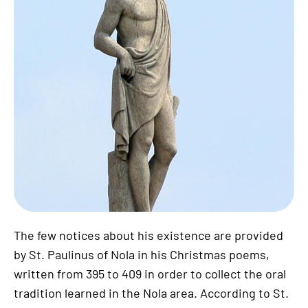
The few notices about his existence are provided
by St. Paulinus of Nola in his Christmas poems,
written from 395 to 409 in order to collect the oral
tradition learned in the Nola area. According to St.