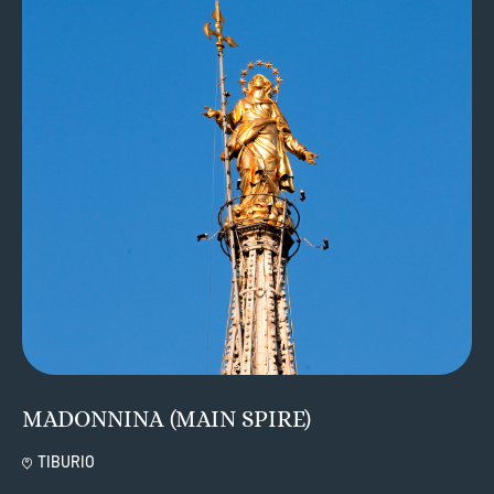
MADONNINA (MAIN SPIRE)
TIBURIO