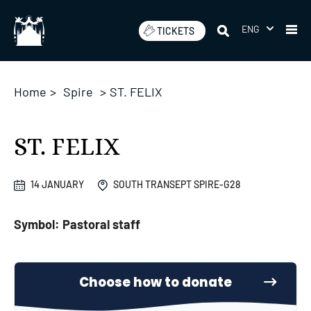
Skip
to
ENG
TICKETS
content
Home
>
Spire
>
ST. FELIX
ST. FELIX
14 JANUARY
SOUTH TRANSEPT SPIRE-G28
Symbol: Pastoral staff