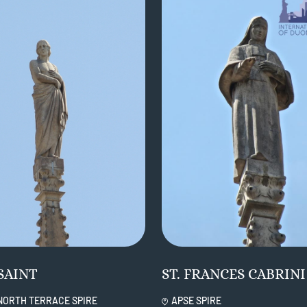
SAINT
ST. FRANCES CABRINI
NORTH TERRACE SPIRE
APSE SPIRE