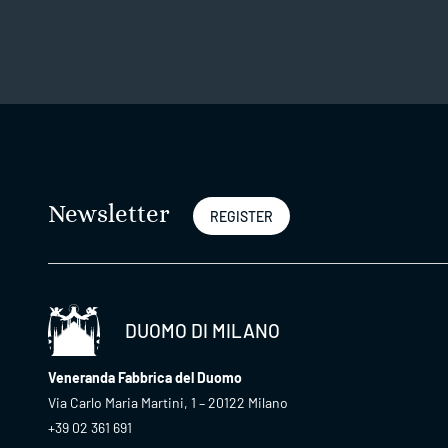
Newsletter
REGISTER
DUOMO DI MILANO
Veneranda Fabbrica del Duomo
Via Carlo Maria Martini, 1 – 20122 Milano
+39 02 361 691