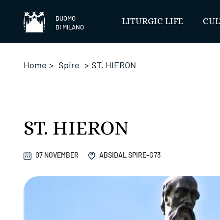
Skip
to
DUOMO
LITURGIC LIFE
CUL
DI MILANO
content
Home
>
Spire
>
ST. HIERON
ST. HIERON
07 NOVEMBER
ABSIDAL SPIRE-G73