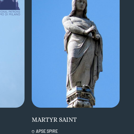
MARTYR SAINT
APSE SPIRE