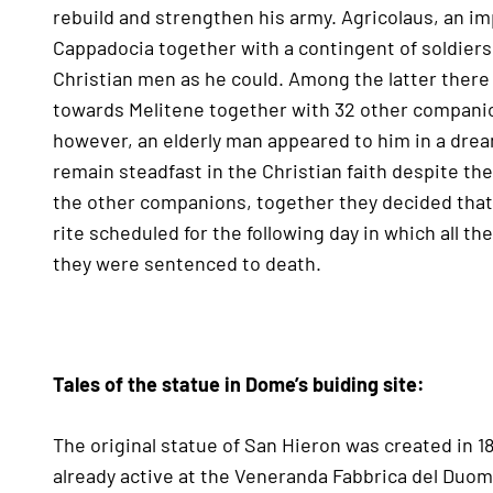
rebuild and strengthen his army. Agricolaus, an imp
Cappadocia together with a contingent of soldiers 
Christian men as he could. Among the latter ther
towards Melitene together with 32 other companio
however, an elderly man appeared to him in a dre
remain steadfast in the Christian faith despite the
the other companions, together they decided that 
rite scheduled for the following day in which all the
they were sentenced to death.
Tales of the statue in Dome’s buiding site:
The original statue of San Hieron was created in 
already active at the Veneranda Fabbrica del Duom