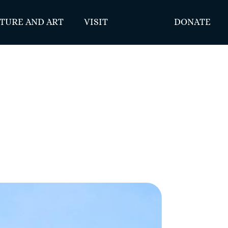
TURE AND ART
VISIT
DONATE