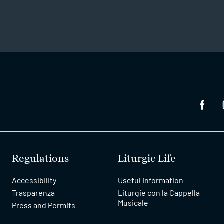
Regulations
Liturgic Life
Accessibility
Useful Information
Trasparenza
Liturgie con la Cappella
Musicale
Press and Permits