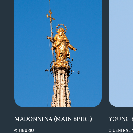
MADONNINA (MAIN SPIRE)
YOUNG 
TIBURIO
CENTRAL 