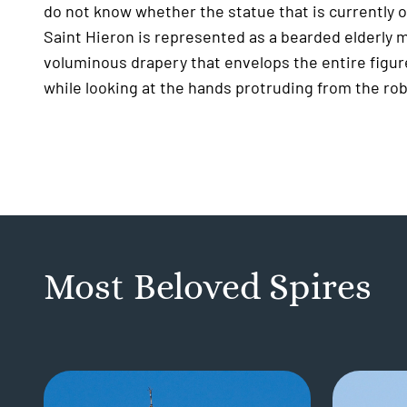
do not know whether the statue that is currently on
Saint Hieron is represented as a bearded elderly 
voluminous drapery that envelops the entire figur
while looking at the hands protruding from the robe
Most Beloved Spires