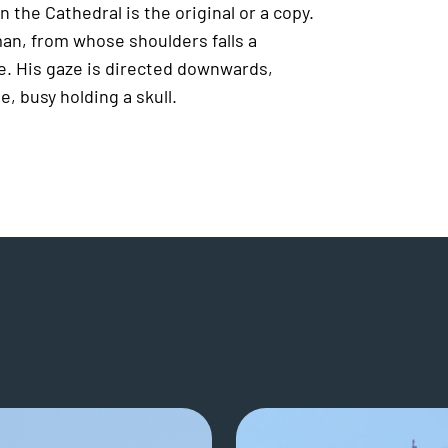
 the Cathedral is the original or a copy.
man, from whose shoulders falls a
e. His gaze is directed downwards,
, busy holding a skull.