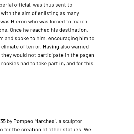
erial official, was thus sent to
with the aim of enlisting as many
e was Hieron who was forced to march
ns. Once he reached his destination,
am and spoke to him, encouraging him to
 climate of terror. Having also warned
they would not participate in the pagan
 rookies had to take part in, and for this
1835 by Pompeo Marchesi, a sculptor
o for the creation of other statues. We