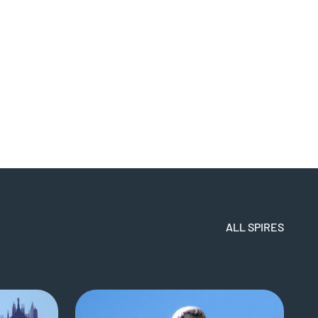
ALL SPIRES