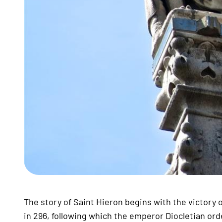
The story of Saint Hieron begins with the victory
in 296, following which the emperor Diocletian ord