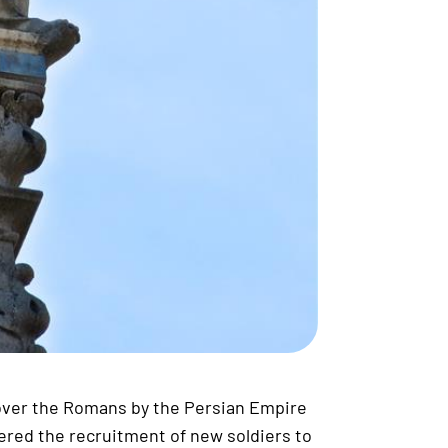
 over the Romans by the Persian Empire
ered the recruitment of new soldiers to