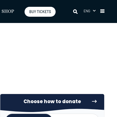
ENG
SHOP
BUY TICKETS