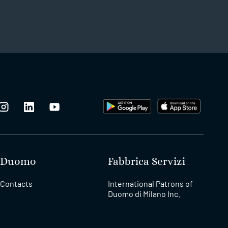
Duomo
Fabbrica Servizi
Contacts
International Patrons of
Duomo di Milano Inc.