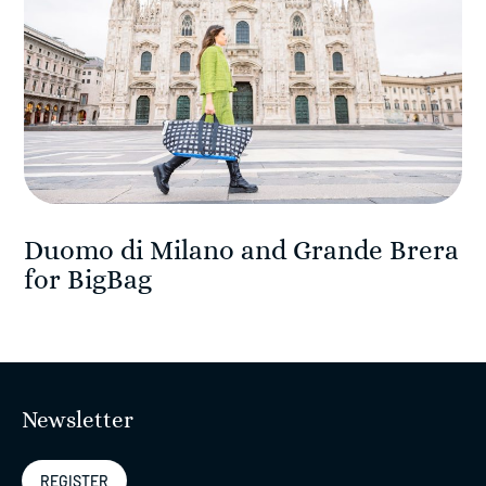
Duomo di Milano and Grande Brera
for BigBag
Newsletter
REGISTER