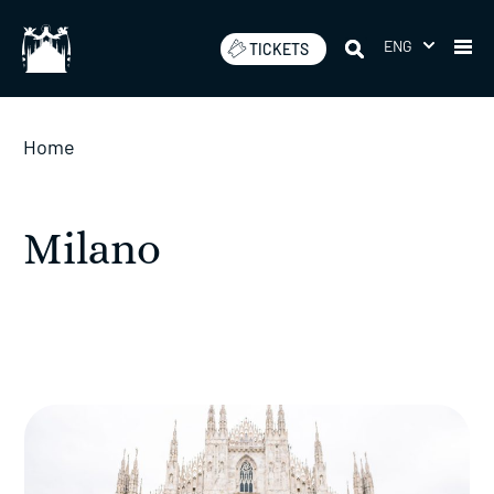
Skip
to
ENG
TICKETS
content
Home
Milano