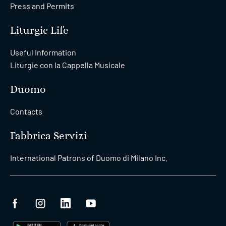
Press and Permits
Liturgic Life
Useful Information
Liturgie con la Cappella Musicale
Duomo
Contacts
Fabbrica Servizi
International Patrons of Duomo di Milano Inc.