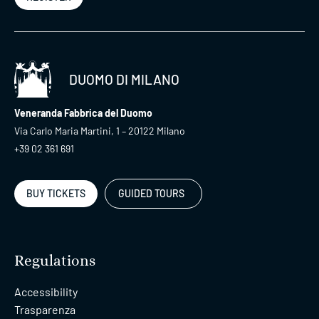
DUOMO DI MILANO
Veneranda Fabbrica del Duomo
Via Carlo Maria Martini, 1 – 20122 Milano
+39 02 361 691
BUY TICKETS
GUIDED TOURS
Regulations
Accessibility
Trasparenza