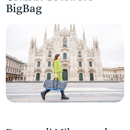
BigBag