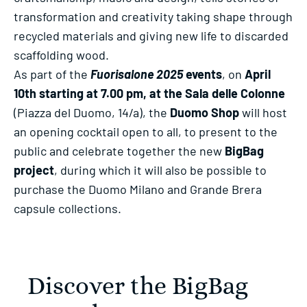
transformation and creativity taking shape through
recycled materials and giving new life to discarded
scaffolding wood.
As part of the
Fuorisalone 2025
events
, on
April
10th starting at 7.00 pm, at the Sala delle Colonne
(Piazza del Duomo, 14/a), the
Duomo Shop
will host
an opening cocktail open to all, to present to the
public and celebrate together the new
BigBag
project
, during which it will also be possible to
purchase the Duomo Milano and Grande Brera
capsule collections.
Discover the BigBag