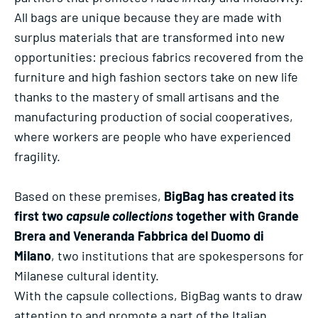
All bags are unique because they are made with
surplus materials that are transformed into new
opportunities: precious fabrics recovered from the
furniture and high fashion sectors take on new life
thanks to the mastery of small artisans and the
manufacturing production of social cooperatives,
where workers are people who have experienced
fragility.
Based on these premises,
BigBag has created its
first two
capsule collections
together with Grande
Brera and Veneranda Fabbrica del Duomo di
Milano
, two institutions that are spokespersons for
Milanese cultural identity.
With the capsule collections, BigBag wants to draw
attention to and promote a part of the Italian