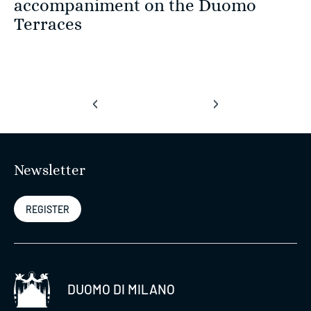
accompaniment on the Duomo
Terraces
‹
›
Newsletter
REGISTER
DUOMO DI MILANO