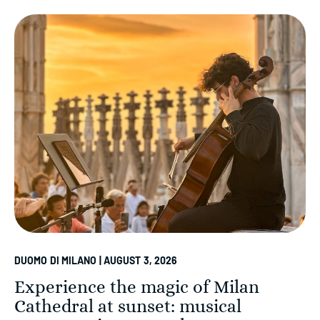
DUOMO DI MILANO | AUGUST 3, 2026
Experience the magic of Milan
Cathedral at sunset: musical