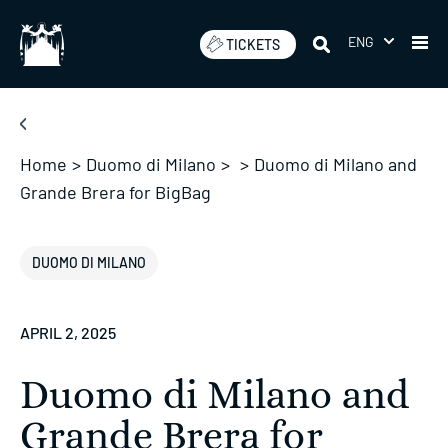
Skip
to
ENG
TICKETS
content
Home
>
Duomo di Milano
>
>
Duomo di Milano and
Grande Brera for BigBag
DUOMO DI MILANO
APRIL 2, 2025
Duomo di Milano and
Grande Brera for