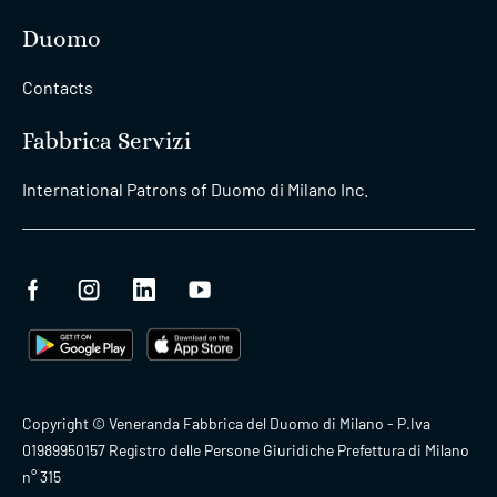
Duomo
Contacts
Fabbrica Servizi
International Patrons of Duomo di Milano Inc.
Copyright © Veneranda Fabbrica del Duomo di Milano - P.Iva
01989950157 Registro delle Persone Giuridiche Prefettura di Milano
n° 315