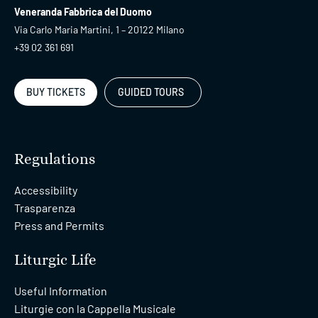
Veneranda Fabbrica del Duomo
Via Carlo Maria Martini, 1 – 20122 Milano
+39 02 361 691
BUY TICKETS
GUIDED TOURS
Regulations
Accessibility
Trasparenza
Press and Permits
Liturgic Life
Useful Information
Liturgie con la Cappella Musicale