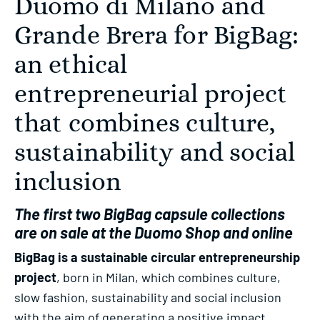
Duomo di Milano and
Grande Brera for BigBag:
an ethical
entrepreneurial project
that combines culture,
sustainability and social
inclusion
The first two BigBag capsule collections
are on sale at the Duomo Shop and online
BigBag is a sustainable circular entrepreneurship
project
, born in Milan, which combines culture,
slow fashion, sustainability and social inclusion
with the aim of generating a positive impact,