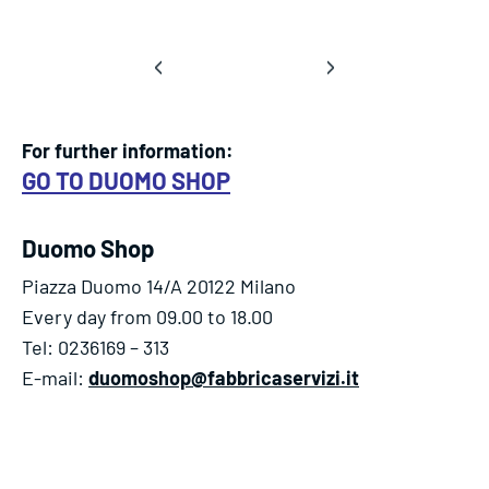
‹
›
For further information:
GO TO DUOMO SHOP
Duomo Shop
Piazza Duomo 14/A 20122 Milano
Every day from 09.00 to 18.00
Tel: 0236169 – 313
E-mail:
duomoshop@fabbricaservizi.it