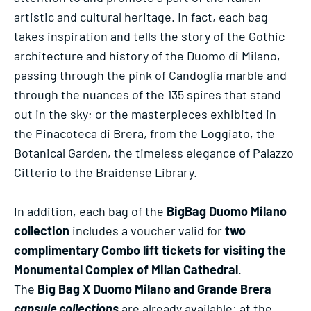
artistic and cultural heritage. In fact, each bag
takes inspiration and tells the story of the Gothic
architecture and history of the Duomo di Milano,
passing through the pink of Candoglia marble and
through the nuances of the 135 spires that stand
out in the sky; or the masterpieces exhibited in
the Pinacoteca di Brera, from the Loggiato, the
Botanical Garden, the timeless elegance of Palazzo
Citterio to the Braidense Library.
In addition, each bag of the
BigBag Duomo Milano
collection
includes a voucher valid for
two
complimentary Combo lift tickets for visiting the
Monumental Complex of Milan Cathedral
.
The
Big Bag X Duomo Milano and Grande Brera
capsule collections
are already available: at the