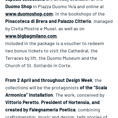
Duomo Shop
in Piazza Duomo 14/a and online at
www.duomoshop.com
; in the bookshops of the
Pinacoteca di Brera and Palazzo Citterio
, managed
by Civita Mostre e Musei, as well as on
www.bigbagmilano.com
.
Included in the package is a voucher to redeem
two bonus tickets to visit the Cathedral, the
Terraces by lift, the Duomo Museum and the
Church of St. Gottardo in Corte.
From 2 April and throughout
Design Week
, the
collections will be the protagonists
of the “Scala
Armonica” installation
. The work, conceived by
Vittorio Peretto
,
President of Hortensia, and
created by Falegnameria Poetica
, combining
craftsmanship, music and design, tells stories of