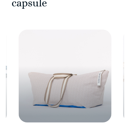
capsule