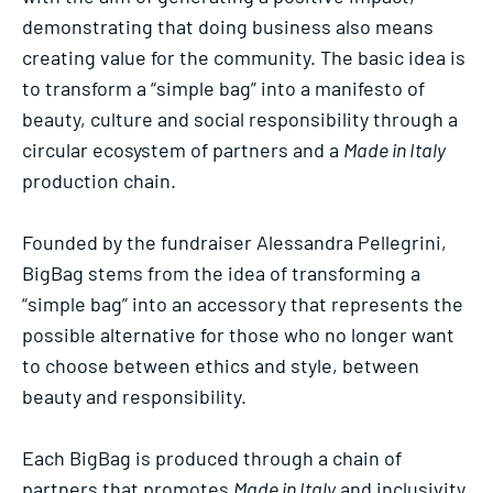
demonstrating that doing business also means
creating value for the community. The basic idea is
to transform a “simple bag” into a manifesto of
beauty, culture and social responsibility through a
circular ecosystem of partners and a
Made in Italy
production chain.
Founded by the fundraiser Alessandra Pellegrini,
BigBag stems from the idea of transforming a
“simple bag” into an accessory that represents the
possible alternative for those who no longer want
to choose between ethics and style, between
beauty and responsibility.
Each BigBag is produced through a chain of
partners that promotes
Made in Italy
and inclusivity.