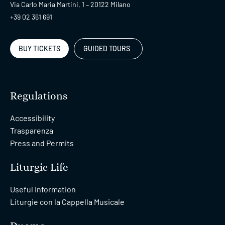
Via Carlo Maria Martini, 1 – 20122 Milano
+39 02 361 691
BUY TICKETS
GUIDED TOURS
Regulations
Accessibility
Trasparenza
Press and Permits
Liturgic Life
Useful Information
Liturgie con la Cappella Musicale