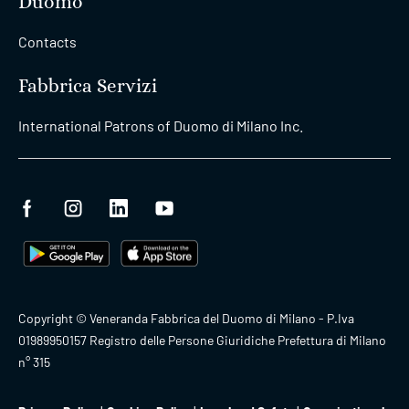
Duomo
Contacts
Fabbrica Servizi
International Patrons of Duomo di Milano Inc.
Copyright © Veneranda Fabbrica del Duomo di Milano - P.Iva
01989950157 Registro delle Persone Giuridiche Prefettura di Milano
n° 315