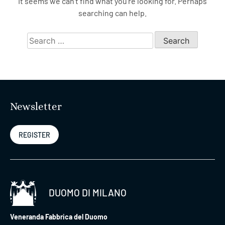
It seems we can’t find what you’re looking for. Perhaps
searching can help.
Search
for:
Newsletter
REGISTER
DUOMO DI MILANO
Veneranda Fabbrica del Duomo