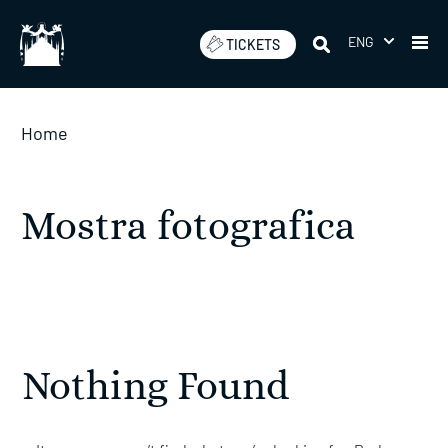
Skip
to
ENG
TICKETS
content
Home
Mostra fotografica
Nothing Found