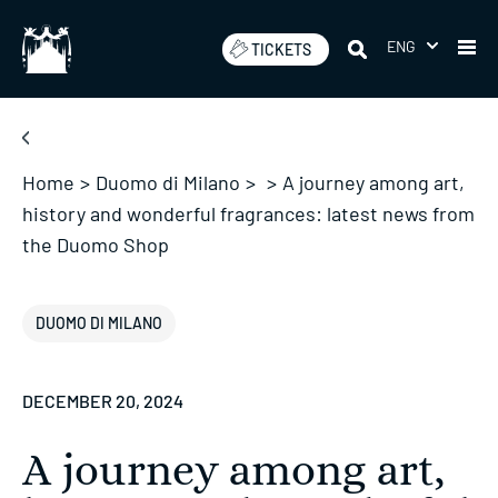
Skip
to
ENG
TICKETS
content
Home
>
Duomo di Milano
>
>
A journey among art,
history and wonderful fragrances: latest news from
the Duomo Shop
DUOMO DI MILANO
DECEMBER 20, 2024
A journey among art,