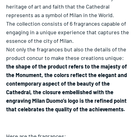
heritage of art and faith that the Cathedral
represents as a symbol of Milan in the World.
The collection consists of 6 fragrances capable of
engaging in a unique experience that captures the
essence of the city of Milan.
Not only the fragrances but also the details of the
product concur to make these creations unique:
the shape of the product refers to the majesty of
the Monument, the colors reflect the elegant and
contemporary aspect of the beauty of the
Cathedral, the closure embellished with the
engraving Milan Duomo’s logo is the refined point
that celebrates the quality of the achievements.
Here are the fragrances: