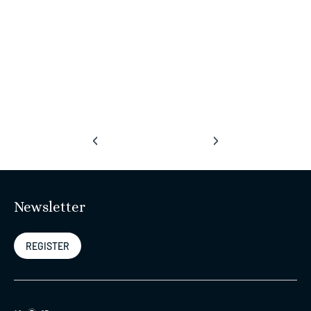
‹
›
Newsletter
REGISTER