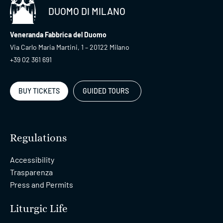
DUOMO DI MILANO
Veneranda Fabbrica del Duomo
Via Carlo Maria Martini, 1 – 20122 Milano
+39 02 361 691
BUY TICKETS
GUIDED TOURS
Regulations
Accessibility
Trasparenza
Press and Permits
Liturgic Life