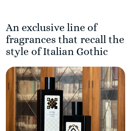
An exclusive line of
fragrances that recall the
style of Italian Gothic