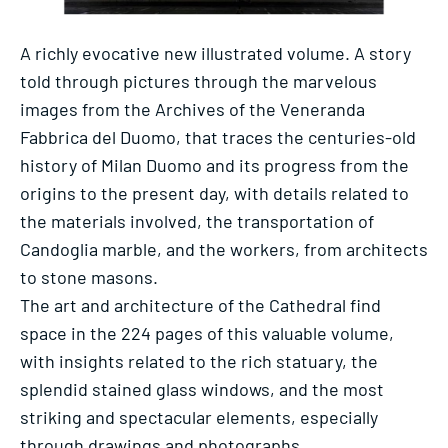
A richly evocative new illustrated volume. A story
told through pictures through the marvelous
images from the Archives of the Veneranda
Fabbrica del Duomo, that traces the centuries-old
history of Milan Duomo and its progress from the
origins to the present day, with details related to
the materials involved, the transportation of
Candoglia marble, and the workers, from architects
to stone masons.
The art and architecture of the Cathedral find
space in the 224 pages of this valuable volume,
with insights related to the rich statuary, the
splendid stained glass windows, and the most
striking and spectacular elements, especially
through drawings and photographs.