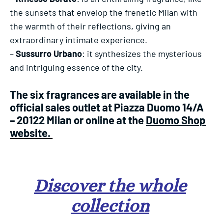
the sunsets that envelop the frenetic Milan with
the warmth of their reflections, giving an
extraordinary intimate experience.
–
Sussurro Urbano
: it synthesizes the mysterious
and intriguing essence of the city.
The six fragrances are available in the
official sales outlet at Piazza Duomo 14/A
– 20122 Milan or online at the
Duomo Shop
website.
Discover the whole
collection