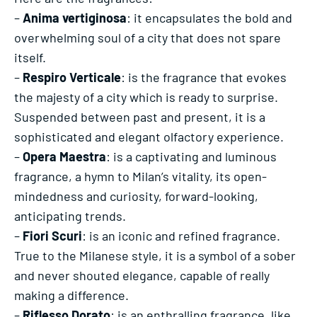
–
Anima vertiginosa
: it encapsulates the bold and
overwhelming soul of a city that does not spare
itself.
–
Respiro Verticale
: is the fragrance that evokes
the majesty of a city which is ready to surprise.
Suspended between past and present, it is a
sophisticated and elegant olfactory experience.
–
Opera Maestra
: is a captivating and luminous
fragrance, a hymn to Milan’s vitality, its open-
mindedness and curiosity, forward-looking,
anticipating trends.
–
Fiori Scuri
: is an iconic and refined fragrance.
True to the Milanese style, it is a symbol of a sober
and never shouted elegance, capable of really
making a difference.
–
Riflesso Dorato
: is an enthralling fragrance, like