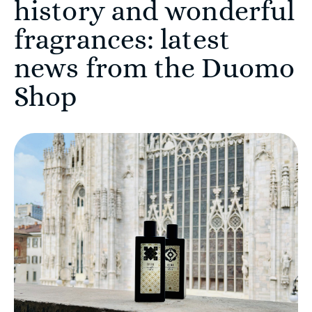
history and wonderful
fragrances: latest
news from the Duomo
Shop