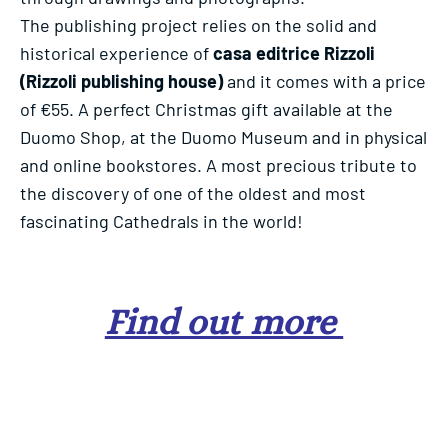
The publishing project relies on the solid and
historical experience of
casa editrice
Rizzoli
(Rizzoli publishing house)
and it comes with a price
of €55. A perfect Christmas gift available at the
Duomo Shop, at the Duomo Museum and in physical
and online bookstores. A most precious tribute to
the discovery of one of the oldest and most
fascinating Cathedrals in the world!
Find out more