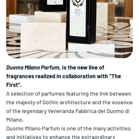
Duomo Milano Parfum
, is the new line of
fragrances realized in collaboration with “The
First”.
A selection of parfumes featuring the link between
the majesty of Gothic architecture and the essence
of the legendary Veneranda Fabbrica del Duomo di
Milano.
Duomo Milano Parfum is one of the many activities
and initiatives to enhance the extraordinary