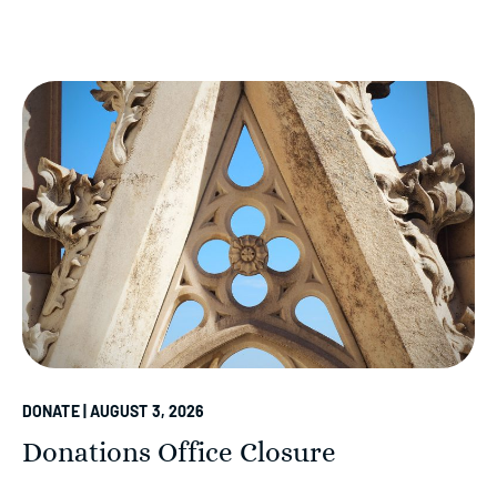
DONATE | AUGUST 3, 2026
Donations Office Closure