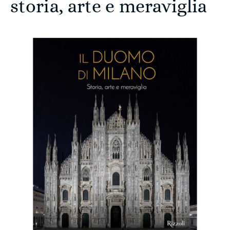
storia, arte e meraviglia