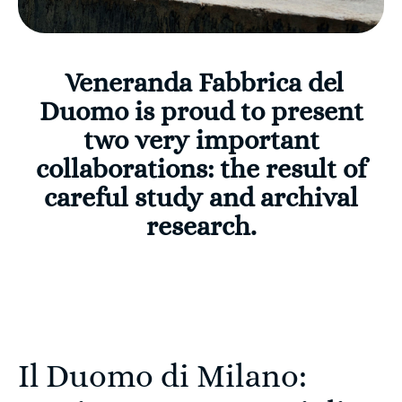
Veneranda Fabbrica del
Duomo is proud to present
two very important
collaborations: the result of
careful study and archival
research.
Il Duomo di Milano: