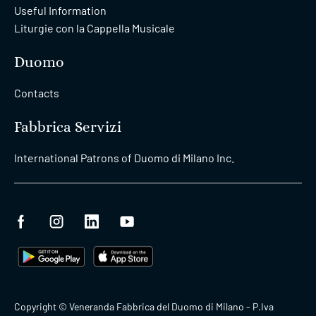
Useful Information
Liturgie con la Cappella Musicale
Duomo
Contacts
Fabbrica Servizi
International Patrons of Duomo di Milano Inc.
Copyright © Veneranda Fabbrica del Duomo di Milano - P.Iva