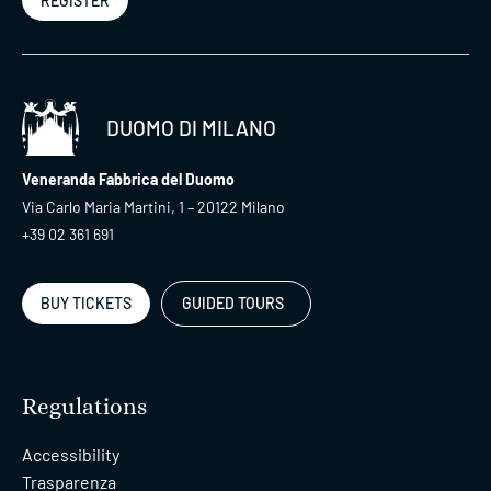
REGISTER
DUOMO DI MILANO
Veneranda Fabbrica del Duomo
Via Carlo Maria Martini, 1 – 20122 Milano
+39 02 361 691
BUY TICKETS
GUIDED TOURS
Regulations
Accessibility
Trasparenza