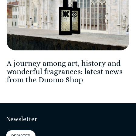
A journey among art, history and
wonderful fragrances: latest news
from the Duomo Shop
Newsletter