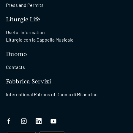
Press and Permits
Liturgic Life
Useful Information
Liturgie con la Cappella Musicale
Duomo
Contacts
Fabbrica Servizi
International Patrons of Duomo di Milano Inc.