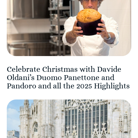
Celebrate Christmas with Davide
Oldani’s Duomo Panettone and
Pandoro and all the 2025 Highlights