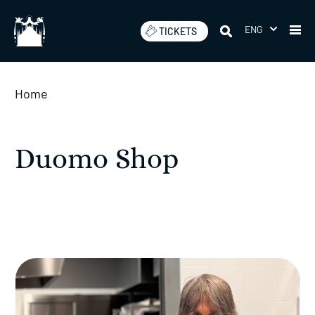
Skip
to
ENG
TICKETS
content
Home
Duomo Shop