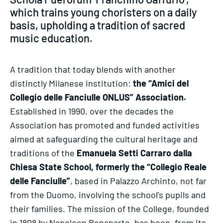
which trains young choristers on a daily
basis, upholding a tradition of sacred
music education.
A tradition that today blends with another
distinctly Milanese institution:
the “Amici del
Collegio delle Fanciulle ONLUS” Association.
Established in 1990, over the decades the
Association has promoted and funded activities
aimed at safeguarding the cultural heritage and
traditions of the
Emanuela Setti Carraro dalla
Chiesa State School, formerly the “Collegio Reale
delle Fanciulle”
, based in Palazzo Archinto, not far
from the Duomo, involving the school’s pupils and
their families. The mission of the College, founded
in 1808 by Napoleon Bonaparte, has been, from its