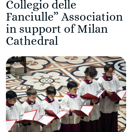
Collegio delle
Fanciulle” Association
in support of Milan
Cathedral