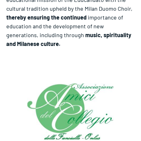
cultural tradition upheld by the Milan Duomo Choir,
thereby ensuring the continued
importance of
education and the development of new
generations, including through
music, spirituality
and Milanese culture.