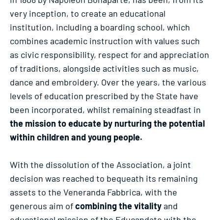
very inception, to create an educational
institution, including a boarding school, which
combines academic instruction with values such
as civic responsibility, respect for and appreciation
of traditions, alongside activities such as music,
dance and embroidery. Over the years, the various
levels of education prescribed by the State have
been incorporated, whilst remaining steadfast in
the mission to educate by nurturing the potential
within children and young people.
With the dissolution of the Association, a joint
decision was reached to bequeath its remaining
assets to the Veneranda Fabbrica, with the
generous aim of
combining the vitality
and
educational mission of the Educandato with the