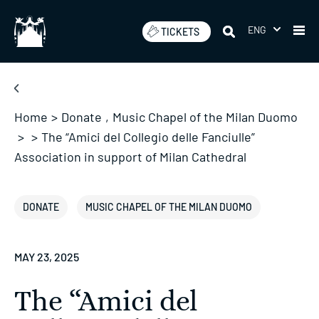
Skip
to
ENG
TICKETS
content
Home
>
Donate
,
Music Chapel of the Milan Duomo
>
>
The “Amici del Collegio delle Fanciulle”
Association in support of Milan Cathedral
DONATE
MUSIC CHAPEL OF THE MILAN DUOMO
MAY 23, 2025
The “Amici del