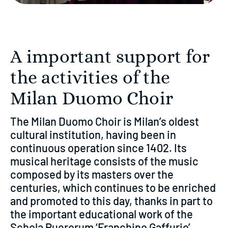
A important support for
the activities of the
Milan Duomo Choir
The Milan Duomo Choir is Milan’s oldest
cultural institution, having been in
continuous operation since 1402. Its
musical heritage consists of the music
composed by its masters over the
centuries, which continues to be enriched
and promoted to this day, thanks in part to
the important educational work of the
Schola Puerorum ‘Franchino Gaffurio’,