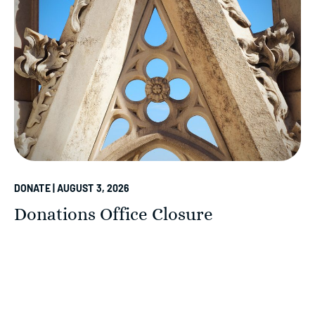
DONATE | AUGUST 3, 2026
Donations Office Closure