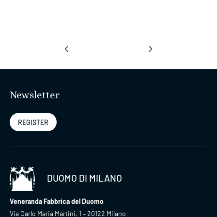
‹
›
Newsletter
REGISTER
DUOMO DI MILANO
Veneranda Fabbrica del Duomo
Via Carlo Maria Martini, 1 – 20122 Milano