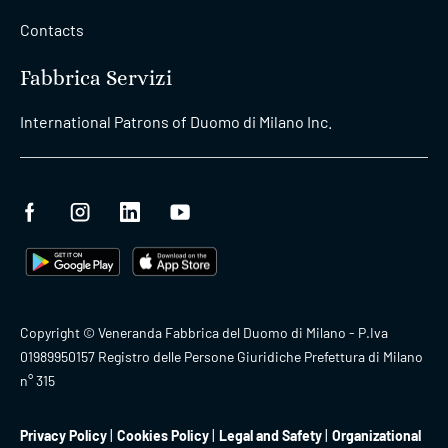
Contacts
Fabbrica Servizi
International Patrons of Duomo di Milano Inc.
Copyright © Veneranda Fabbrica del Duomo di Milano - P.Iva
01989950157 Registro delle Persone Giuridiche Prefettura di Milano
n° 315
Privacy Policy
Cookies Policy
Legal and Safety
Organizational