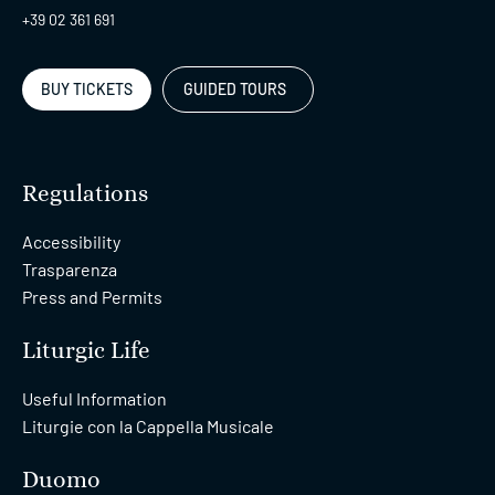
+39 02 361 691
BUY TICKETS
GUIDED TOURS
Regulations
Accessibility
Trasparenza
Press and Permits
Liturgic Life
Useful Information
Liturgie con la Cappella Musicale
Duomo