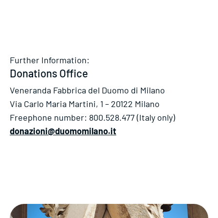
Further Information:
Donations Office
Veneranda Fabbrica del Duomo di Milano
Via Carlo Maria Martini, 1 – 20122 Milano
Freephone number: 800.528.477 (Italy only)
donazioni@duomomilano.it