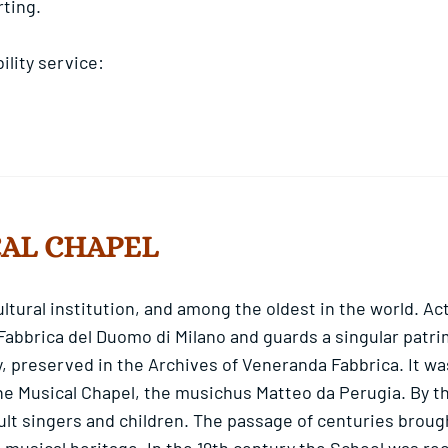
rting.
lity service:
CAL CHAPEL
cultural institution, and among the oldest in the world. A
 Fabbrica del Duomo di Milano and guards a singular patrim
, preserved in the Archives of Veneranda Fabbrica. It wa
he Musical Chapel, the musichus Matteo da Perugia. By the
ult singers and children. The passage of centuries broug