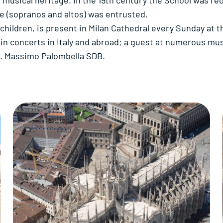
 musical heritage. In the 19th century the School was re
ce (sopranos and altos) was entrusted.
hildren, is present in Milan Cathedral every Sunday at th
y in concerts in Italy and abroad; a guest at numerous mus
gr. Massimo Palombella SDB.