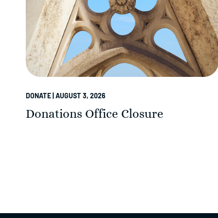
DONATE | AUGUST 3, 2026
Donations Office Closure