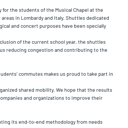
for the students of the Musical Chapel at the
r areas in Lombardy and Italy. Shuttles dedicated
urgical and concert purposes have been specially
usion of the current school year, the shuttles
thus reducing congestion and contributing to the
 students’ commutes makes us proud to take part in
rganized shared mobility. We hope that the results
companies and organizations to improve their
enting its end-to-end methodology from needs