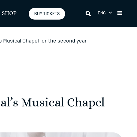
ENG
SHOP
BUY TICKETS
’s Musical Chapel for the second year
al’s Musical Chapel