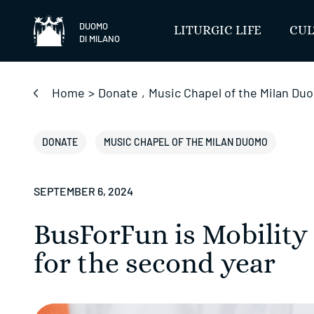
Skip
to
DUOMO
LITURGIC LIFE
CUL
DI MILANO
content
Home
>
Donate
,
Music Chapel of the Milan Du
DONATE
MUSIC CHAPEL OF THE MILAN DUOMO
SEPTEMBER 6, 2024
BusForFun is Mobility
for the second year