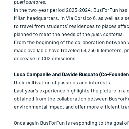
pueri cantores
.
In the two-year period 2023-2024, BusForFun has p
Milan headquarters, in Via Corsico 6, as well as a 
to travel from students’ residences to places affe
planned to meet the needs of the
pueri cantores
.
From the beginning of the collaboration between 
made available have traveled 68,256 kilometers, pr
decrease in C02 emissions.
Luca Campanile and Davide Buscato (Co-Founder
their cultivation of passions and interests.
Last year’s experience highlights the picture in a
obtained from the collaboration between BusForFu
environmental impact and offer more efficient tra
Once again BusForFun is responding to the goal o