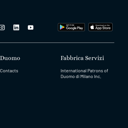
Duomo
Fabbrica Servizi
Contacts
International Patrons of
Duomo di Milano Inc.