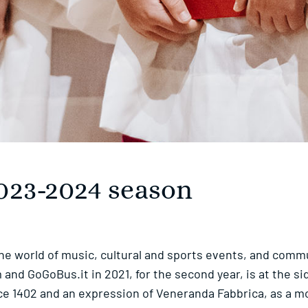
 2023-2024 season
the world of music, cultural and sports events, and commu
nd GoGoBus.it in 2021, for the second year, is at the si
ince 1402 and an expression of Veneranda Fabbrica, as a m