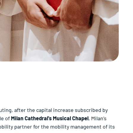
ting, after the capital increase subscribed by
de of
Milan Cathedral’s Musical Chapel
, Milan’s
obility partner for the mobility management of its