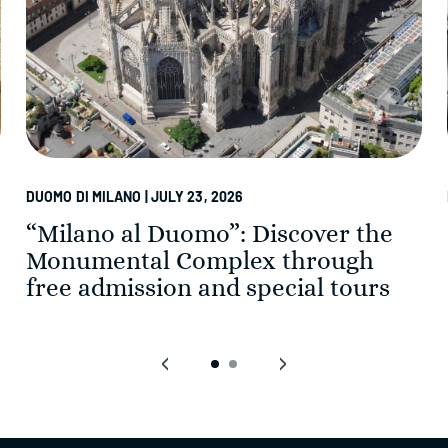
DUOMO DI MILANO | JULY 23, 2026
“Milano al Duomo”: Discover the
Monumental Complex through
free admission and special tours
‹
›