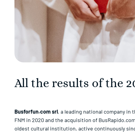
All the results of the
Busforfun.com srl
, a leading national company in 
FNM in 2020 and the acquisition of BusRapido.com a
oldest cultural institution, active continuously s