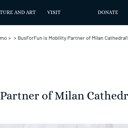
TURE AND ART
VISIT
DONATE
omo
>
>
BusForFun is Mobility Partner of Milan Cathedral
 Partner of Milan Cathedr