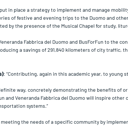
ut in place a strategy to implement and manage mobility 
series of festive and evening trips to the Duomo and othe
cted by the presence of the Musical Chapel for study, lit
Veneranda Fabbrica del Duomo and BusForFun to the concl
oducing a savings of 291,840 kilometers of city traffic, 
s)
: “Contributing, again in this academic year, to young
 definite way, concretely demonstrating the benefits of o
n and Veneranda Fabbrica del Duomo will inspire other 
nsportation systems.”
f meeting the needs of a specific community by implem