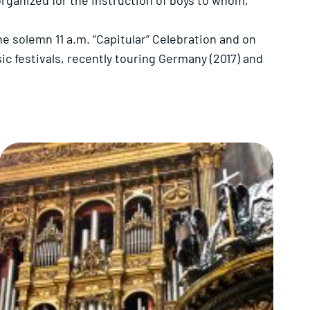
organized for the instruction of boys to whom,
e solemn 11 a.m. “Capitular” Celebration and on
ic festivals, recently touring Germany (2017) and