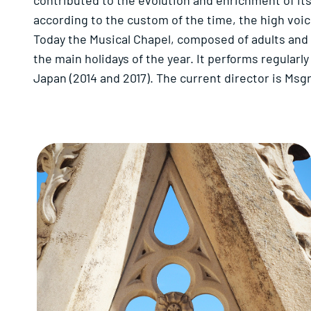
contributed to the evolution and enrichment of its
according to the custom of the time, the high voi
Today the Musical Chapel, composed of adults and c
the main holidays of the year. It performs regularl
Japan (2014 and 2017). The current director is Ms