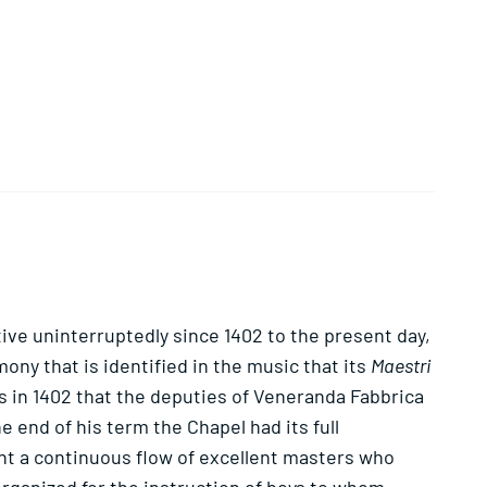
ctive uninterruptedly since 1402 to the present day,
ony that is identified in the music that its
Maestri
s in 1402 that the deputies of Veneranda Fabbrica
 end of his term the Chapel had its full
ht a continuous flow of excellent masters who