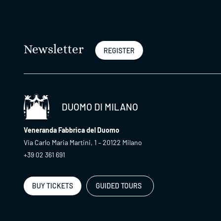
Newsletter
REGISTER
DUOMO DI MILANO
Veneranda Fabbrica del Duomo
Via Carlo Maria Martini, 1 – 20122 Milano
+39 02 361 691
BUY TICKETS
GUIDED TOURS