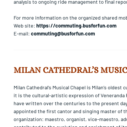
analysis to ongoing ride management to final repo
For more information on the organized shared mobi
Web site:
https://commuting.busforfun.com
E-mail:
commuting@busforfun.com
MILAN CATHEDRAL’S MUSI
Milan Cathedral’s Musical Chapel is Milan’s oldest 
it is the cultural-artistic expression of Veneranda
have written over the centuries to the present day
appointed the first cantor and singing master of t
organization: maestro, organist, vice-maestro, ad