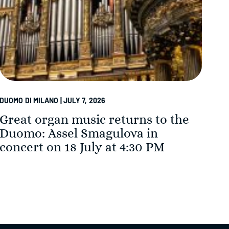
DUOMO DI MILANO | JULY 7, 2026
DUOM
Great organ music returns to the
Th
Duomo: Assel Smagulova in
in
concert on 18 July at 4:30 PM
Su