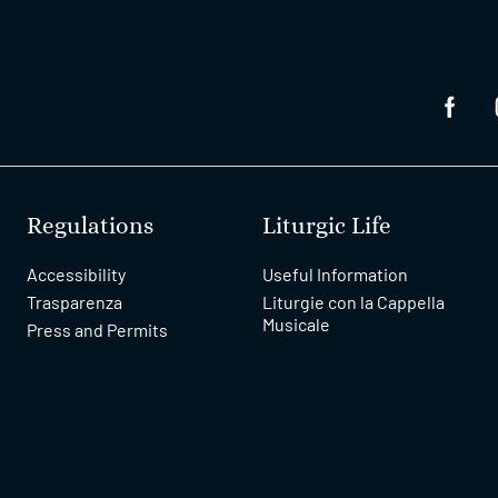
Regulations
Liturgic Life
Accessibility
Useful Information
Trasparenza
Liturgie con la Cappella
Musicale
Press and Permits