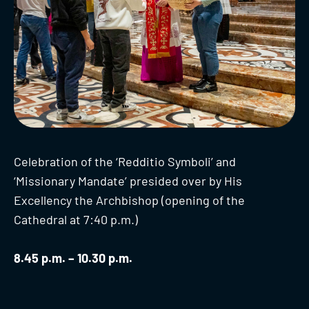
Celebration of the ‘Redditio Symboli’ and
‘Missionary Mandate’ presided over by His
Excellency the Archbishop (opening of the
Cathedral at 7:40 p.m.)
8.45 p.m. – 10.30 p.m.