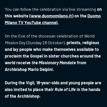
You can follow the celebration via live streaming
on
this website (
www.duomomilano.it
) on the
Duomo
Milano TV YouTube channel.
On the Eve of the diocesan celebration of
World
Mission Day
(Sunday 26 October),
priests, religious
and lay people who make themselves available to
proclaim the Gospel in sister churches around the
world receive
the Missionary Mandate
from
Archbishop Mario Delpini.
During the Vigil, 18-year-olds and young people are
also invited to place their
Rule of Life
in the hands
of the Archbishop.