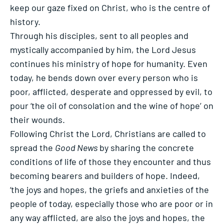
keep our gaze fixed on Christ, who is the centre of
history.
Through his disciples, sent to all peoples and
mystically accompanied by him, the Lord Jesus
continues his ministry of hope for humanity. Even
today, he bends down over every person who is
poor, afflicted, desperate and oppressed by evil, to
pour ‘the oil of consolation and the wine of hope’ on
their wounds.
Following Christ the Lord, Christians are called to
spread the
Good News
by sharing the concrete
conditions of life of those they encounter and thus
becoming bearers and builders of hope. Indeed,
‘the joys and hopes, the griefs and anxieties of the
people of today, especially those who are poor or in
any way afflicted, are also the joys and hopes, the