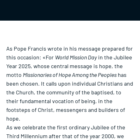
As Pope Francis wrote in his message prepared for
this occasion: «For
World Mission Day
in the Jubilee
Year 2025, whose central message is hope, the
motto
Missionaries of Hope Among the Peoples
has
been chosen. It calls upon individual Christians and
the Church, the community of the baptised, to
their fundamental vocation of being, in the
footsteps of Christ, messengers and builders of
hope.
As we celebrate the first ordinary Jubilee of the
Third Millennium after that of the year 2000, we