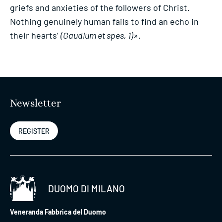
griefs and anxieties of the followers of Christ.
Nothing genuinely human fails to find an echo in
their hearts’
(Gaudium et spes, 1)
».
Newsletter
REGISTER
DUOMO DI MILANO
Veneranda Fabbrica del Duomo