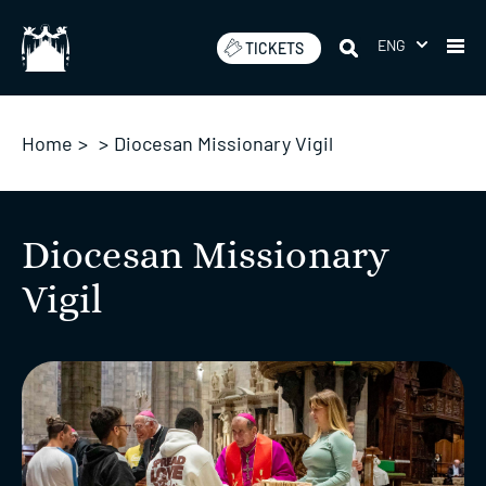
Skip
to
ENG
TICKETS
content
Home
>
>
Diocesan Missionary Vigil
Diocesan Missionary
Vigil