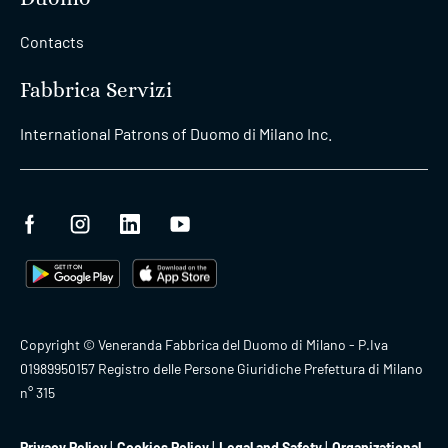
Contacts
Fabbrica Servizi
International Patrons of Duomo di Milano Inc.
Copyright © Veneranda Fabbrica del Duomo di Milano - P.Iva
01989950157 Registro delle Persone Giuridiche Prefettura di Milano
n° 315
Privacy Policy
Cookies Policy
Legal and Safety
Organizational