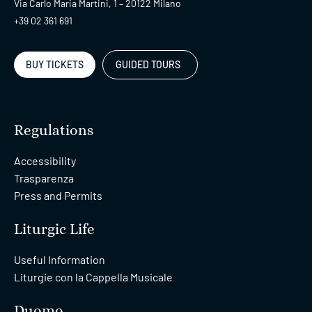
Via Carlo Maria Martini, 1 – 20122 Milano
+39 02 361 691
BUY TICKETS
GUIDED TOURS
Regulations
Accessibility
Trasparenza
Press and Permits
Liturgic Life
Useful Information
Liturgie con la Cappella Musicale
Duomo