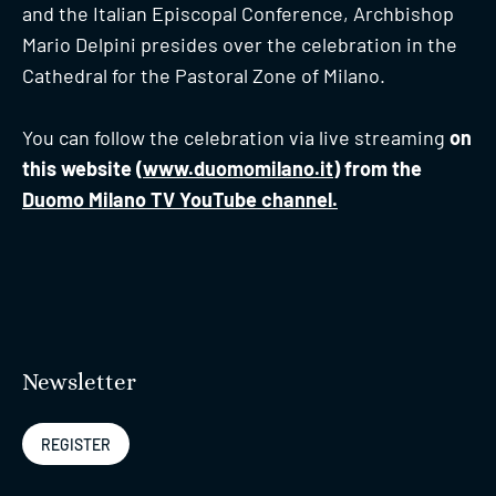
and the Italian Episcopal Conference, Archbishop
Mario Delpini presides over the celebration in the
Cathedral for the Pastoral Zone of Milano.
You can follow the celebration via live streaming
on
this website (
www.duomomilano.it
) from the
Duomo Milano TV YouTube channel.
Newsletter
REGISTER