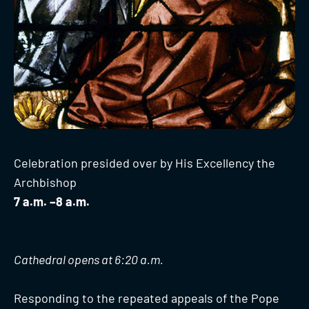
Celebration presided over by His Excellency the
Archbishop
7 a.m. –8 a.m.
Cathedral opens at 6:20 a.m.
Responding to the repeated appeals of the Pope