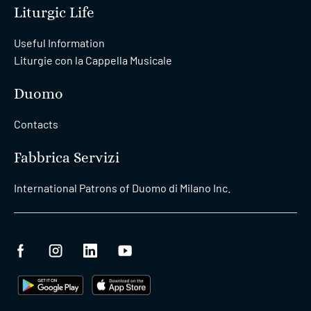
Liturgic Life
Useful Information
Liturgie con la Cappella Musicale
Duomo
Contacts
Fabbrica Servizi
International Patrons of Duomo di Milano Inc.