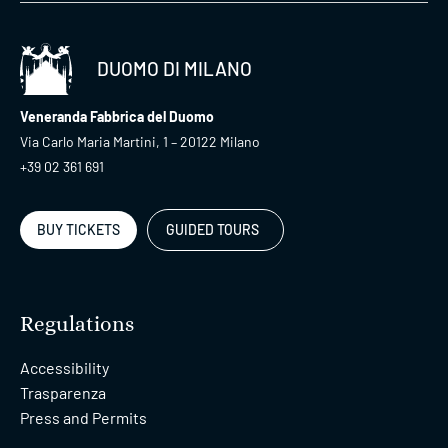
DUOMO DI MILANO
Veneranda Fabbrica del Duomo
Via Carlo Maria Martini, 1 – 20122 Milano
+39 02 361 691
BUY TICKETS
GUIDED TOURS
Regulations
Accessibility
Trasparenza
Press and Permits