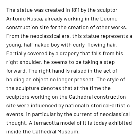
The statue was created in 1811 by the sculptor
Antonio Rusca, already working in the Duomo
construction site for the creation of other works.
From the neoclassical era, this statue represents a
young, half-naked boy with curly, flowing hair.
Partially covered by a drapery that falls from his
right shoulder, he seems to be taking a step
forward. The right hand is raised in the act of
holding an object no longer present. The style of
the sculpture denotes that at the time the
sculptors working on the Cathedral construction
site were influenced by national historical-artistic
events, in particular by the current of neoclassical
thought. A terracotta model of it is today exhibited
inside the Cathedral Museum.