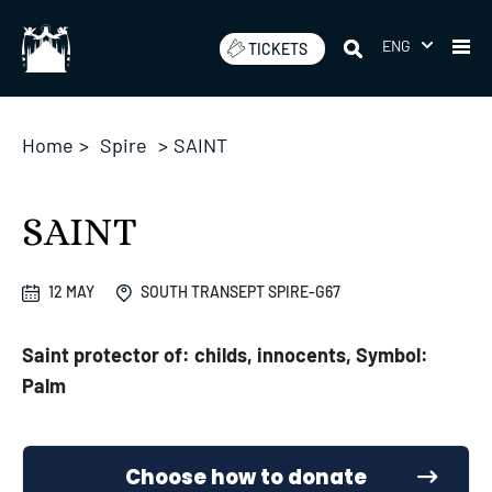
Skip
to
ENG
TICKETS
content
Home
>
Spire
>
SAINT
SAINT
12 MAY
SOUTH TRANSEPT SPIRE-G67
Saint protector of: childs, innocents, Symbol:
Palm