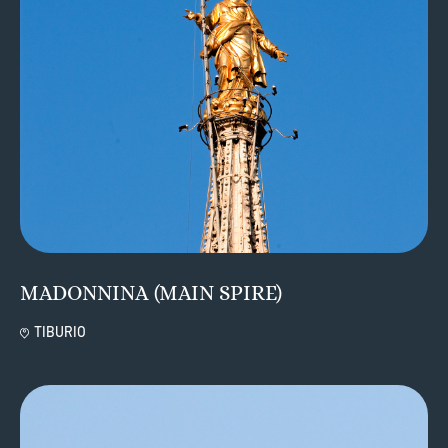
MADONNINA (MAIN SPIRE)
TIBURIO