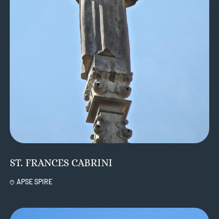
ST. FRANCES CABRINI
APSE SPIRE