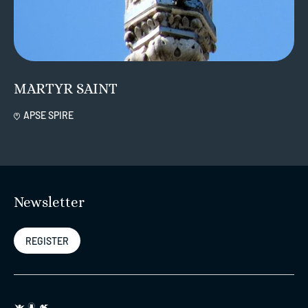
MARTYR SAINT
APSE SPIRE
Newsletter
REGISTER