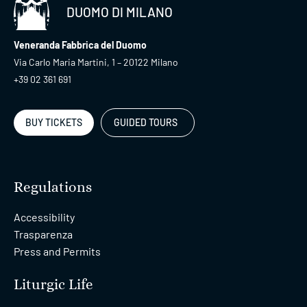
DUOMO DI MILANO
Veneranda Fabbrica del Duomo
Via Carlo Maria Martini, 1 – 20122 Milano
+39 02 361 691
BUY TICKETS
GUIDED TOURS
Regulations
Accessibility
Trasparenza
Press and Permits
Liturgic Life