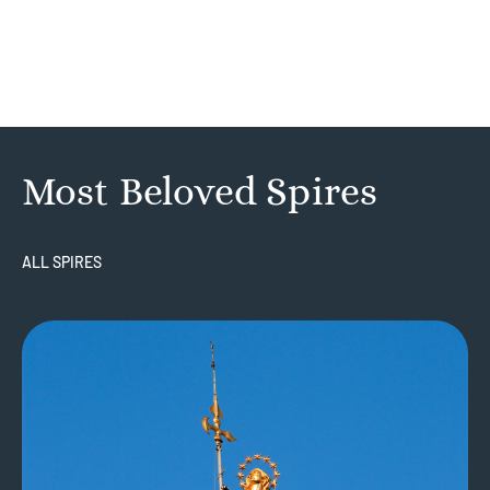
Most Beloved Spires
ALL SPIRES