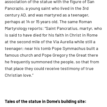
association of the statue with the figure of San
Pancrazio, a young saint who lived in the 3rd
century AD. and was martyred as a teenager,
perhaps at 14 or 15 years old. The same Roman
Martyrology reports: “Saint Pancratius, martyr, who
is said to have died for his faith in Christ in Rome
at the second mile of the Via Aurelia while still a
teenager; near his tomb Pope Symmachus built a
famous church and Pope Gregory the Great there
he frequently summoned the people, so that from
that place they could receive testimony of true
Christian love.”
Tales of the statue in Dome’s building site: