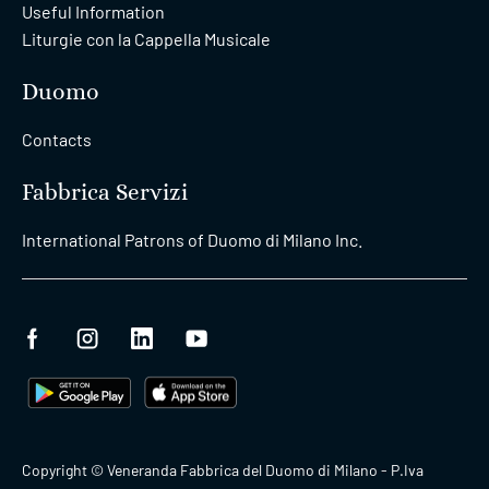
Useful Information
Liturgie con la Cappella Musicale
Duomo
Contacts
Fabbrica Servizi
International Patrons of Duomo di Milano Inc.
Copyright © Veneranda Fabbrica del Duomo di Milano - P.Iva