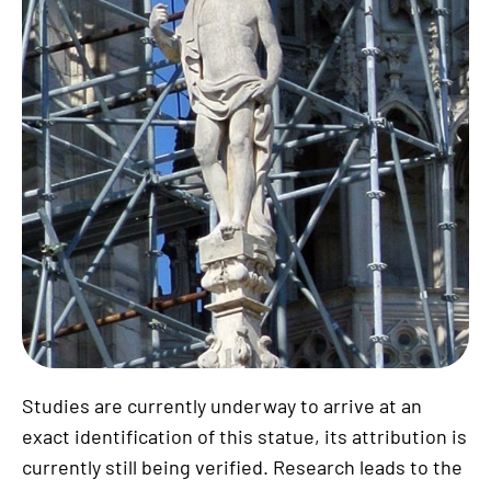
Studies are currently underway to arrive at an
exact identification of this statue, its attribution is
currently still being verified. Research leads to the