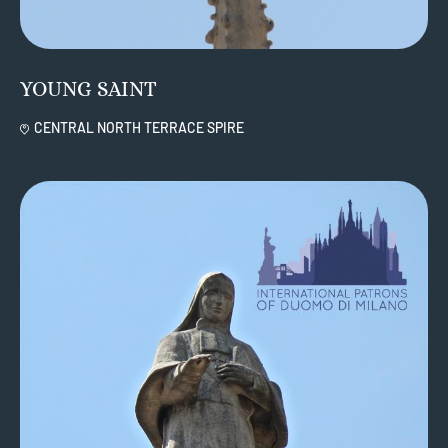
YOUNG SAINT
CENTRAL NORTH TERRACE SPIRE